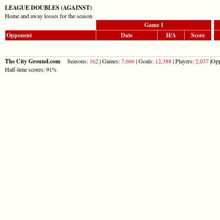
LEAGUE DOUBLES (AGAINST)
Home and away losses for the season
Game 1
Opponent
Date
H/A
Score
The City Ground.com
Seasons:
162
| Games:
7,666
| Goals:
12,388
| Players:
2,037
|Opp
Half-time scores: 91%