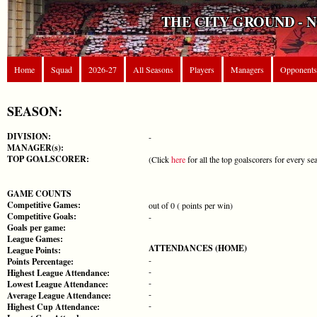
THE CITY GROUND - 
Home
Squad
2026-27
All Seasons
Players
Managers
Opponents
SEASON:
DIVISION:
-
MANAGER(s):
TOP GOALSCORER:
(Click
here
for all the top goalscorers for every se
GAME COUNTS
Competitive Games:
out of 0 ( points per win)
Competitive Goals:
-
Goals per game:
League Games:
ATTENDANCES (HOME)
League Points:
-
Points Percentage:
-
Highest League Attendance:
-
Lowest League Attendance:
-
Average League Attendance:
-
Highest Cup Attendance: