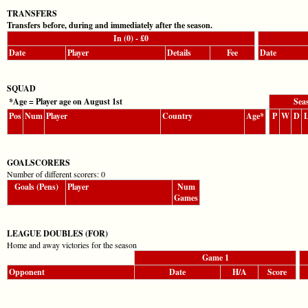
TRANSFERS
Transfers before, during and immediately after the season.
In (0) - £0
Date
Player
Details
Fee
Date
SQUAD
*Age = Player age on August 1st
Sea
Pos
Num
Player
Country
Age*
P
W
D
GOALSCORERS
Number of different scorers: 0
Goals (Pens)
Player
Num
Games
LEAGUE DOUBLES (FOR)
Home and away victories for the season
Game 1
Opponent
Date
H/A
Score