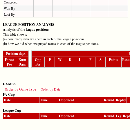
Conceded
Won By
Lost By
LEAGUE POSITION ANALYSIS
Analysis of the league positions
This table shows:
(a) how many days we spent in each of the league positions
(b) how we did when we played teams in each of the league positions.
Position days
R
Forest
Num
Opp
P
W
D
L
F
A
Points
Resu
Pos
Days
Pos
GAMES
Order by Game Type
Order by Date
FA Cup
Date
Time
Opponent
Round
Replay
League Cup
Date
Time
Opponent
Round
Leg
Repl