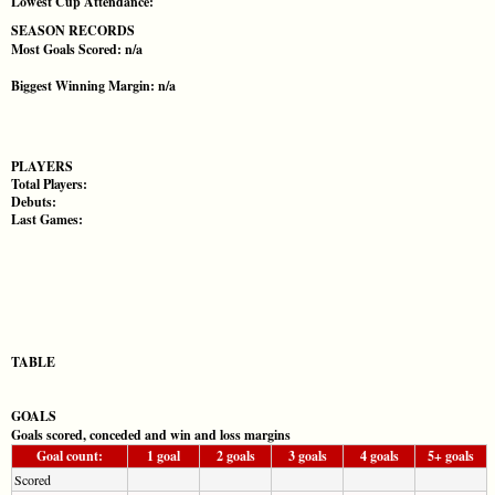
Lowest Cup Attendance:
SEASON RECORDS
Most Goals Scored: n/a
Biggest Winning Margin: n/a
PLAYERS
Total Players:
Debuts:
Last Games:
TABLE
GOALS
Goals scored, conceded and win and loss margins
Goal count:
1 goal
2 goals
3 goals
4 goals
5+ goals
Scored