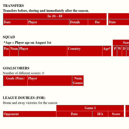
TRANSFERS
Transfers before, during and immediately after the season.
In (0) - £0
Date
Player
Details
Fee
Date
SQUAD
*Age = Player age on August 1st
Sea
Pos
Num
Player
Country
Age*
P
W
D
GOALSCORERS
Number of different scorers: 0
Goals (Pens)
Player
Num
Games
LEAGUE DOUBLES (FOR)
Home and away victories for the season
Game 1
Opponent
Date
H/A
Score