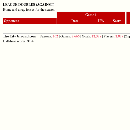
LEAGUE DOUBLES (AGAINST)
Home and away losses for the season
Game 1
Opponent
Date
H/A
Score
The City Ground.com
Seasons:
162
| Games:
7,666
| Goals:
12,388
| Players:
2,037
|Opp
Half-time scores: 91%