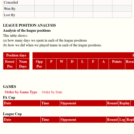
Conceded
Won By
Lost By
LEAGUE POSITION ANALYSIS
Analysis of the league positions
This table shows:
(a) how many days we spent in each of the league positions
(b) how we did when we played teams in each of the league positions.
Position days
R
Forest
Num
Opp
P
W
D
L
F
A
Points
Resu
Pos
Days
Pos
GAMES
Order by Game Type
Order by Date
FA Cup
Date
Time
Opponent
Round
Replay
League Cup
Date
Time
Opponent
Round
Leg
Repl