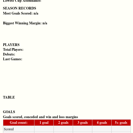
Lowest Cup Attendance:
SEASON RECORDS
Most Goals Scored: n/a
Biggest Winning Margin: n/a
PLAYERS
Total Players:
Debuts:
Last Games:
TABLE
GOALS
Goals scored, conceded and win and loss margins
Goal count:
1 goal
2 goals
3 goals
4 goals
5+ goals
Scored