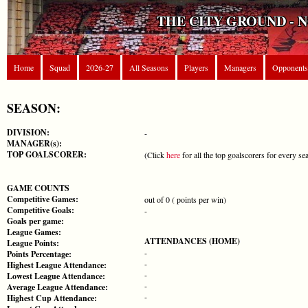
THE CITY GROUND - 
Home
Squad
2026-27
All Seasons
Players
Managers
Opponents
SEASON:
DIVISION:
-
MANAGER(s):
TOP GOALSCORER:
(Click
here
for all the top goalscorers for every se
GAME COUNTS
Competitive Games:
out of 0 ( points per win)
Competitive Goals:
-
Goals per game:
League Games:
ATTENDANCES (HOME)
League Points:
-
Points Percentage:
-
Highest League Attendance:
-
Lowest League Attendance:
-
Average League Attendance:
-
Highest Cup Attendance: