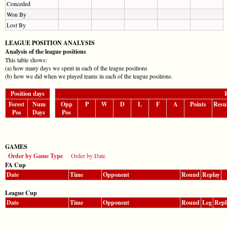
Conceded
Won By
Lost By
LEAGUE POSITION ANALYSIS
Analysis of the league positions
This table shows:
(a) how many days we spent in each of the league positions
(b) how we did when we played teams in each of the league positions.
Position days
R
Forest
Num
Opp
P
W
D
L
F
A
Points
Resu
Pos
Days
Pos
GAMES
Order by Game Type
Order by Date
FA Cup
Date
Time
Opponent
Round
Replay
League Cup
Date
Time
Opponent
Round
Leg
Repl