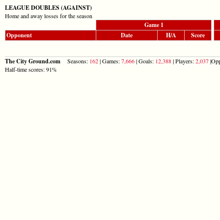
LEAGUE DOUBLES (AGAINST)
Home and away losses for the season
Game 1
Opponent
Date
H/A
Score
The City Ground.com
Seasons:
162
| Games:
7,666
| Goals:
12,388
| Players:
2,037
|Opp
Half-time scores: 91%