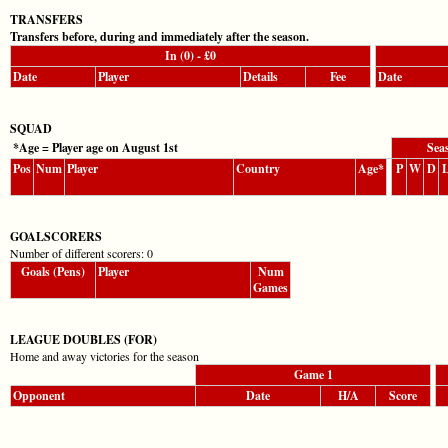
TRANSFERS
Transfers before, during and immediately after the season.
In (0) - £0
Date
Player
Details
Fee
Date
SQUAD
*Age = Player age on August 1st
Sea
Pos
Num
Player
Country
Age*
P
W
D
GOALSCORERS
Number of different scorers: 0
Goals (Pens)
Player
Num
Games
LEAGUE DOUBLES (FOR)
Home and away victories for the season
Game 1
Opponent
Date
H/A
Score