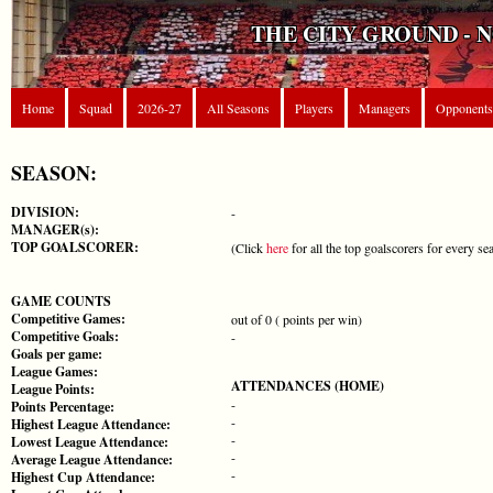
THE CITY GROUND - 
Home
Squad
2026-27
All Seasons
Players
Managers
Opponents
SEASON:
DIVISION:
-
MANAGER(s):
TOP GOALSCORER:
(Click
here
for all the top goalscorers for every se
GAME COUNTS
Competitive Games:
out of 0 ( points per win)
Competitive Goals:
-
Goals per game:
League Games:
ATTENDANCES (HOME)
League Points:
-
Points Percentage:
-
Highest League Attendance:
-
Lowest League Attendance:
-
Average League Attendance:
-
Highest Cup Attendance: