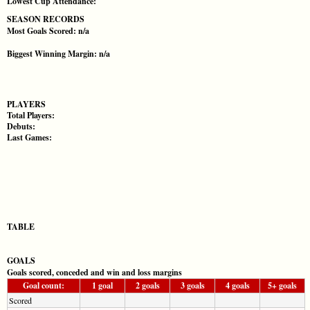
Lowest Cup Attendance:
SEASON RECORDS
Most Goals Scored: n/a
Biggest Winning Margin: n/a
PLAYERS
Total Players:
Debuts:
Last Games:
TABLE
GOALS
Goals scored, conceded and win and loss margins
Goal count:
1 goal
2 goals
3 goals
4 goals
5+ goals
Scored