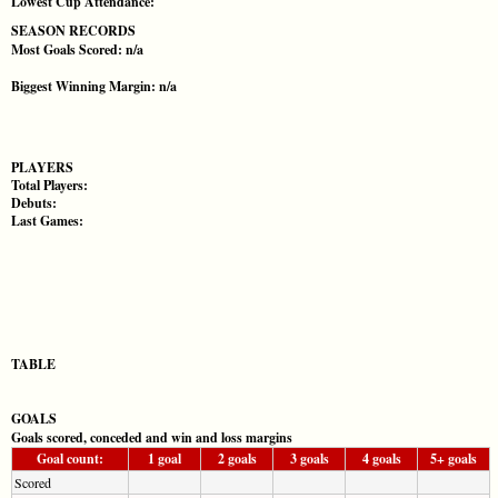
Lowest Cup Attendance:
SEASON RECORDS
Most Goals Scored: n/a
Biggest Winning Margin: n/a
PLAYERS
Total Players:
Debuts:
Last Games:
TABLE
GOALS
Goals scored, conceded and win and loss margins
Goal count:
1 goal
2 goals
3 goals
4 goals
5+ goals
Scored