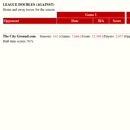
LEAGUE DOUBLES (AGAINST)
Home and away losses for the season
Game 1
Opponent
Date
H/A
Score
The City Ground.com
Seasons:
162
| Games:
7,666
| Goals:
12,388
| Players:
2,037
|Opp
Half-time scores: 91%