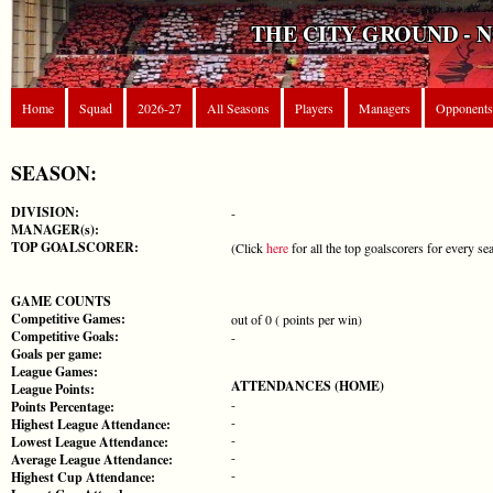
THE CITY GROUND - 
Home
Squad
2026-27
All Seasons
Players
Managers
Opponents
SEASON:
DIVISION:
-
MANAGER(s):
TOP GOALSCORER:
(Click
here
for all the top goalscorers for every se
GAME COUNTS
Competitive Games:
out of 0 ( points per win)
Competitive Goals:
-
Goals per game:
League Games:
ATTENDANCES (HOME)
League Points:
-
Points Percentage:
-
Highest League Attendance:
-
Lowest League Attendance:
-
Average League Attendance:
-
Highest Cup Attendance: