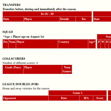
TRANSFERS
Transfers before, during and immediately after the season.
In (0) - £0
Date
Player
Details
Fee
Date
SQUAD
*Age = Player age on August 1st
Sea
Pos
Num
Player
Country
Age*
P
W
D
GOALSCORERS
Number of different scorers: 0
Goals (Pens)
Player
Num
Games
LEAGUE DOUBLES (FOR)
Home and away victories for the season
Game 1
Opponent
Date
H/A
Score