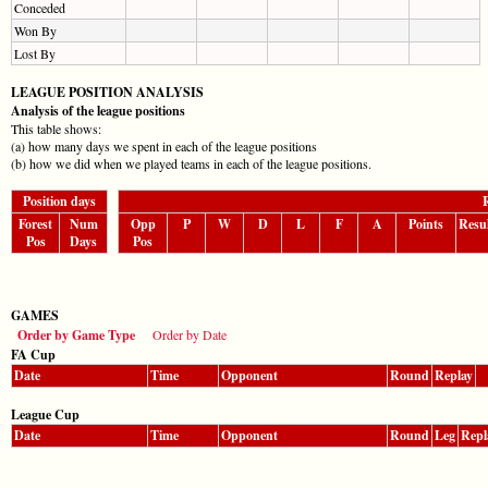
Conceded
Won By
Lost By
LEAGUE POSITION ANALYSIS
Analysis of the league positions
This table shows:
(a) how many days we spent in each of the league positions
(b) how we did when we played teams in each of the league positions.
Position days
R
Forest
Num
Opp
P
W
D
L
F
A
Points
Resu
Pos
Days
Pos
GAMES
Order by Game Type
Order by Date
FA Cup
Date
Time
Opponent
Round
Replay
League Cup
Date
Time
Opponent
Round
Leg
Repl