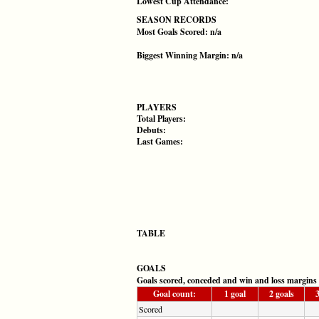
Lowest Cup Attendance:
SEASON RECORDS
Most Goals Scored: n/a
Biggest Winning Margin: n/a
PLAYERS
Total Players:
Debuts:
Last Games:
TABLE
GOALS
Goals scored, conceded and win and loss margins
Goal count:
1 goal
2 goals
3
Scored