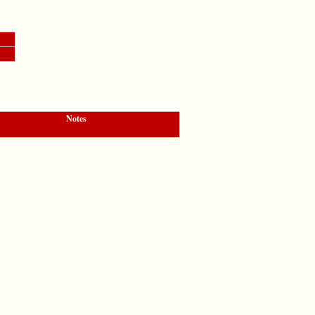
Notes