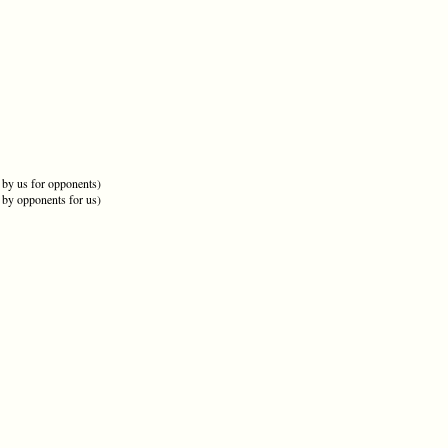
by us for opponents)
y opponents for us)