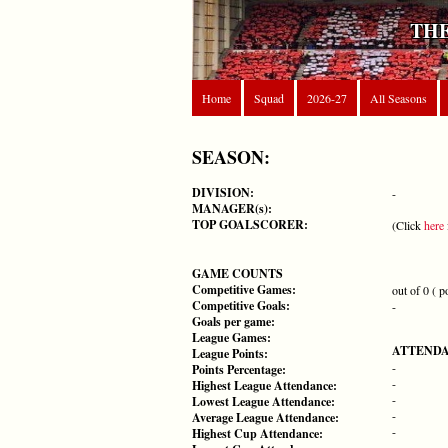
THE
Home
Squad
2026-27
All Seasons
SEASON:
DIVISION:
-
MANAGER(s):
TOP GOALSCORER:
(Click
here
GAME COUNTS
Competitive Games:
out of 0 ( p
Competitive Goals:
-
Goals per game:
League Games:
ATTENDA
League Points:
-
Points Percentage:
-
Highest League Attendance:
-
Lowest League Attendance:
-
Average League Attendance:
-
Highest Cup Attendance: