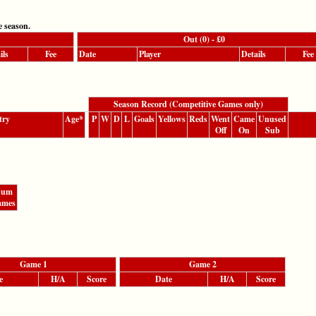
e season.
Out (0) - £0
ils
Fee
Date
Player
Details
Fee
Season Record (Competitive Games only)
try
Age*
P
W
D
L
Goals
Yellows
Reds
Went
Came
Unused
Off
On
Sub
Num
ames
Game 1
Game 2
e
H/A
Score
Date
H/A
Score