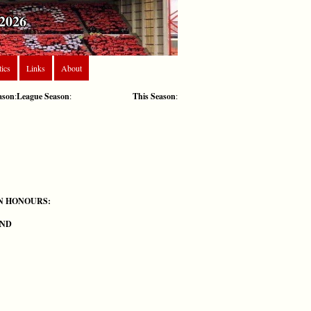
2026
tics
Links
About
ason
:
League Season
:
This Season
:
N HONOURS:
ND