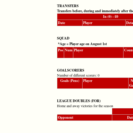
TRANSFERS
Transfers before, during and immediately after th
In (0) - £0
Date
Player
Deta
SQUAD
*Age = Player age on August 1st
Pos
Num
Player
Coun
GOALSCORERS
Number of different scorers: 0
Goals (Pens)
Player
G
LEAGUE DOUBLES (FOR)
Home and away victories for the season
Opponent
Dat