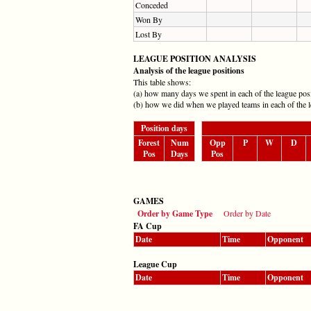
Conceded
Won By
Lost By
LEAGUE POSITION ANALYSIS
Analysis of the league positions
This table shows:
(a) how many days we spent in each of the league pos
(b) how we did when we played teams in each of the l
Position days
Forest
Num
Opp
P
W
D
Pos
Days
Pos
GAMES
Order by Game Type
Order by Date
FA Cup
Date
Time
Opponent
League Cup
Date
Time
Opponent