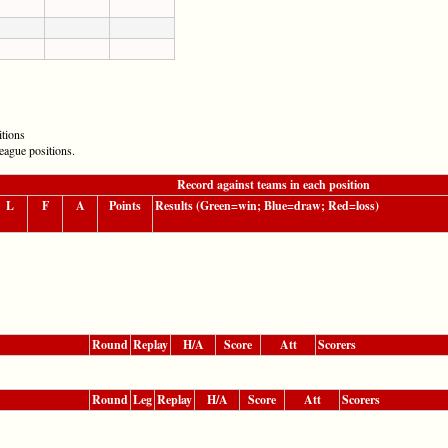
itions
eague positions.
Record against teams in each position
L
F
A
Points
Results (Green=win; Blue=draw; Red=loss)
Round
Replay
H/A
Score
Att
Scorers
Round
Leg
Replay
H/A
Score
Att
Scorers