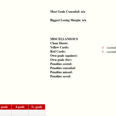
Most Goals Conceded: n/a
Biggest Losing Margin: n/a
MISCELLANEOUS
Clean Sheets:
Yellow Cards:
0
(scored 
Red Cards:
0
(scored b
Own goals (against):
Own goals (for):
Penalties scored:
Penalties conceded:
Penalties missed:
Penalties saved:
 goals
4 goals
5+ goals