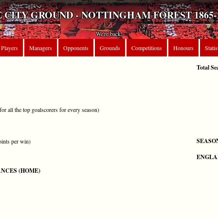
 CITY GROUND - NOTTINGHAM FOREST 1865-
We're back!
Players
Managers
Opponents
Grounds
Competitions
Honours
Statis
Total Se
for all the top goalscorers for every season)
SEASO
oints per win)
ENGLA
NCES (HOME)