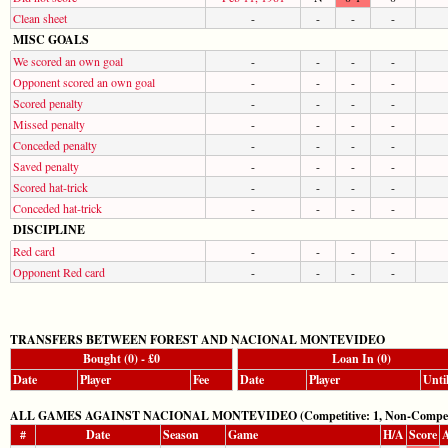
Clean sheet
-
-
-
-
MISC GOALS
We scored an own goal
-
-
-
-
Opponent scored an own goal
-
-
-
-
Scored penalty
-
-
-
-
Missed penalty
-
-
-
-
Conceded penalty
-
-
-
-
Saved penalty
-
-
-
-
Scored hat-trick
-
-
-
-
Conceded hat-trick
-
-
-
-
DISCIPLINE
Red card
-
-
-
-
Opponent Red card
-
-
-
-
TRANSFERS BETWEEN FOREST AND NACIONAL MONTEVIDEO
Bought (0) - £0
Loan In (0)
Date
Player
Fee
Date
Player
Unti
ALL GAMES AGAINST NACIONAL MONTEVIDEO (Competitive: 1, Non-Competit
#
Date
Season
Game
H/A
Score
A