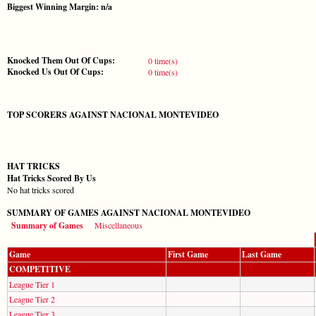
Biggest Winning Margin: n/a
Knocked Them Out Of Cups:
0 time(s)
Knocked Us Out Of Cups:
0 time(s)
TOP SCORERS AGAINST NACIONAL MONTEVIDEO
HAT TRICKS
Hat Tricks Scored By Us
No hat tricks scored
SUMMARY OF GAMES AGAINST NACIONAL MONTEVIDEO
Summary of Games
Miscellaneous
Game
First Game
Last Game
COMPETITIVE
League Tier 1
League Tier 2
League Tier 3