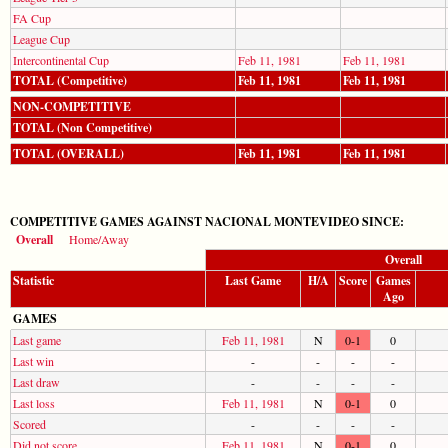
FA Cup
League Cup
Intercontinental Cup
Feb 11, 1981
Feb 11, 1981
TOTAL (Competitive)
Feb 11, 1981
Feb 11, 1981
NON-COMPETITIVE
TOTAL (Non Competitive)
TOTAL (OVERALL)
Feb 11, 1981
Feb 11, 1981
COMPETITIVE GAMES AGAINST NACIONAL MONTEVIDEO SINCE:
Overall
Home/Away
Overall
Statistic
Last Game
H/A
Score
Games
Ago
GAMES
Last game
Feb 11, 1981
N
0-1
0
Last win
-
-
-
-
Last draw
-
-
-
-
Last loss
Feb 11, 1981
N
0-1
0
Scored
-
-
-
-
Did not score
Feb 11, 1981
N
0-1
0