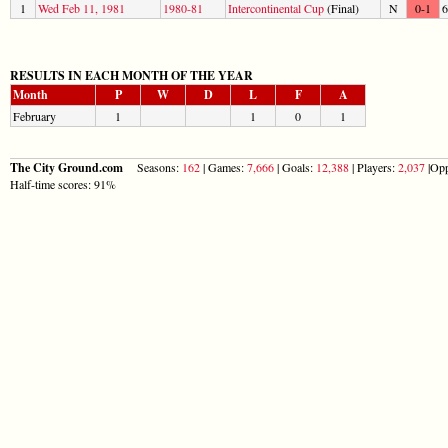
1
Wed Feb 11, 1981
1980-81
Intercontinental Cup
(Final)
N
0-1
6
RESULTS IN EACH MONTH OF THE YEAR
Month
P
W
D
L
F
A
February
1
1
0
1
The City Ground.com
Seasons:
162
| Games:
7,666
| Goals:
12,388
| Players:
2,037
|Opp
Half-time scores: 91%