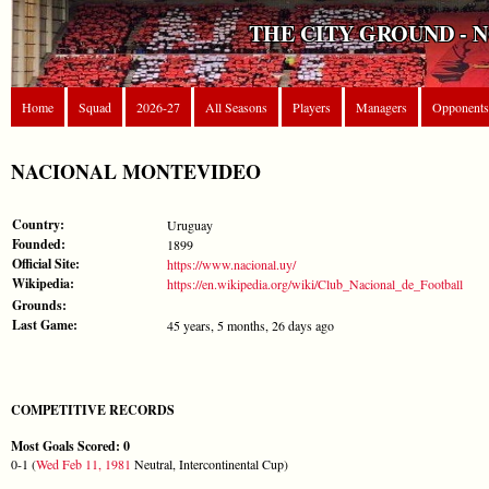
THE CITY GROUND - 
Home
Squad
2026-27
All Seasons
Players
Managers
Opponents
NACIONAL MONTEVIDEO
Country:
Uruguay
Founded:
1899
Official Site:
https://www.nacional.uy/
Wikipedia:
https://en.wikipedia.org/wiki/Club_Nacional_de_Football
Grounds:
Last Game:
45 years, 5 months, 26 days ago
COMPETITIVE RECORDS
Most Goals Scored: 0
0-1 (
Wed Feb 11, 1981
Neutral, Intercontinental Cup)