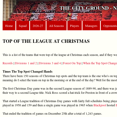
THE CITY GROUND - 
Home
Squad
2026-27
All Seasons
Players
Managers
Opponents
TOP OF THE LEAGUE AT CHRISTMAS
This is a list of the teams that were top of the league at Christmas each season, and if they w
Records
|
Divisions 1 and 2
|
Divisions 3 and 4
|
Forest On Top
|
When the Top Spot Change
Times The Top Spot Changed Hands
There have been 150 seasons of Christmas top spots and the top team is the one who's on t
meaning do I select the team on top in the morning or at the end of the day? Well for the mos
The first Christmas Day game was in the second League season of 1889-90, and there was ju
their way to a second League title. Nick Ross scored a hat-trick for Preston in front of a cro
That started a League tradition of Christmas Day games with fairly full schedules being play
played in 1958 and 159 and then a single game was played in 1965 when
Blackpool
hosted
That ended the tradition of games on December 25th after a total of 1,243 games.