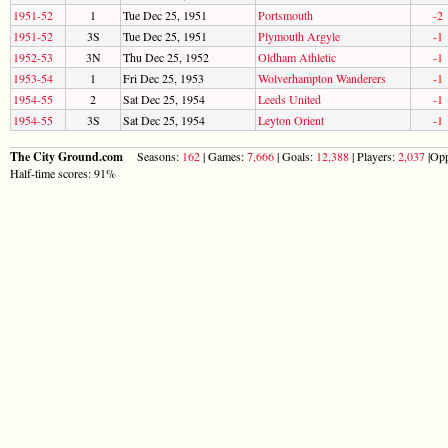
1951-52
1
Tue Dec 25, 1951
Portsmouth
-2
1951-52
3S
Tue Dec 25, 1951
Plymouth Argyle
-1
1952-53
3N
Thu Dec 25, 1952
Oldham Athletic
-1
1953-54
1
Fri Dec 25, 1953
Wolverhampton Wanderers
-1
1954-55
2
Sat Dec 25, 1954
Leeds United
-1
1954-55
3S
Sat Dec 25, 1954
Leyton Orient
-1
The City Ground.com
Seasons:
162
| Games:
7,666
| Goals:
12,388
| Players:
2,037
|Opp
Half-time scores: 91%