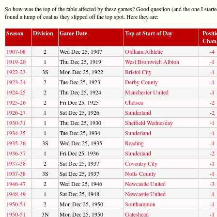
So how was the top of the table affected by these games? Good question (and the one I starte
found a lump of coal as they slipped off the top spot. Here they are:
Season
Division
Game Date
Top at Start of Day
Posit
Chan
1907-08
2
Wed Dec 25, 1907
Oldham Athletic
-4
1919-20
1
Thu Dec 25, 1919
West Bromwich Albion
-1
1922-23
3S
Mon Dec 25, 1922
Bristol City
-1
1923-24
2
Tue Dec 25, 1923
Derby County
-1
1924-25
2
Thu Dec 25, 1924
Manchester United
-1
1925-26
2
Fri Dec 25, 1925
Chelsea
-2
1926-27
1
Sat Dec 25, 1926
Sunderland
-2
1930-31
1
Thu Dec 25, 1930
Sheffield Wednesday
-1
1934-35
1
Tue Dec 25, 1934
Sunderland
-1
1935-36
3S
Wed Dec 25, 1935
Reading
-1
1936-37
1
Fri Dec 25, 1936
Sunderland
-2
1937-38
2
Sat Dec 25, 1937
Coventry City
-1
1937-38
3S
Sat Dec 25, 1937
Notts County
-1
1946-47
2
Wed Dec 25, 1946
Newcastle United
-3
1948-49
1
Sat Dec 25, 1948
Newcastle United
-1
1950-51
2
Mon Dec 25, 1950
Southampton
-1
1950-51
3N
Mon Dec 25, 1950
Gateshead
-1