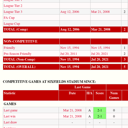
League Tier 2
League Tier 3
Aug 12, 2006
Mar 21, 2008
2
FA Cup
League Cup
TOTAL (Comp)
Aug 12, 2006
Mar 21, 2008
2
NON-COMPETITIVE
Friendly
Nov 15, 1994
Nov 15, 1994
1
Pre-Season Friendly
Jul 20, 2011
Jul 20, 2021
2
TOTAL (Non-Comp)
Nov 15, 1994
Jul 20, 2021
3
TOTAL (OVERALL)
Nov 15, 1994
Jul 20, 2021
5
COMPETITIVE GAMES AT SIXFIELDS STADIUM SINCE:
Last Game
Statistic
Date
H/A
Score
Num
Games
GAMES
Last game
Mar 21, 2008
A
2-1
0
Last win
Mar 21, 2008
A
2-1
0
Last draw
-
-
-
-
Last loss
-
-
-
-