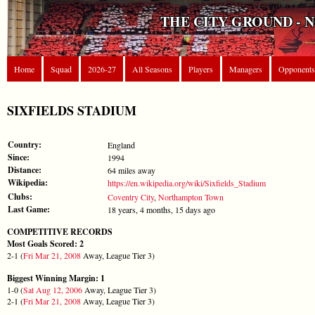
THE CITY GROUND - 
Home
Squad
2026-27
All Seasons
Players
Managers
Opponents
SIXFIELDS STADIUM
Country:
England
Since:
1994
Distance:
64 miles away
Wikipedia:
https://en.wikipedia.org/wiki/Sixfields_Stadium
Clubs:
Coventry City
,
Northampton Town
Last Game:
18 years, 4 months, 15 days ago
COMPETITIVE RECORDS
Most Goals Scored: 2
2-1 (
Fri Mar 21, 2008
Away, League Tier 3)
Biggest Winning Margin: 1
1-0 (
Sat Aug 12, 2006
Away, League Tier 3)
2-1 (
Fri Mar 21, 2008
Away, League Tier 3)