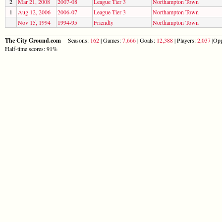
2
Mar 21, 2008
2007-08
League Tier 3
Northampton Town
1
Aug 12, 2006
2006-07
League Tier 3
Northampton Town
Nov 15, 1994
1994-95
Friendly
Northampton Town
The City Ground.com
Seasons:
162
| Games:
7,666
| Goals:
12,388
| Players:
2,037
|Opp
Half-time scores: 91%