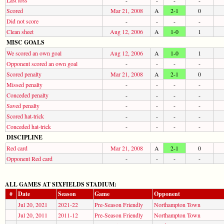
Scored
Mar 21, 2008
A
2-1
0
Did not score
-
-
-
-
Clean sheet
Aug 12, 2006
A
1-0
1
MISC GOALS
We scored an own goal
Aug 12, 2006
A
1-0
1
Opponent scored an own goal
-
-
-
-
Scored penalty
Mar 21, 2008
A
2-1
0
Missed penalty
-
-
-
-
Conceded penalty
-
-
-
-
Saved penalty
-
-
-
-
Scored hat-trick
-
-
-
-
Conceded hat-trick
-
-
-
-
DISCIPLINE
Red card
Mar 21, 2008
A
2-1
0
Opponent Red card
-
-
-
-
ALL GAMES AT SIXFIELDS STADIUM:
#
Date
Season
Game
Opponent
Jul 20, 2021
2021-22
Pre-Season Friendly
Northampton Town
Jul 20, 2011
2011-12
Pre-Season Friendly
Northampton Town