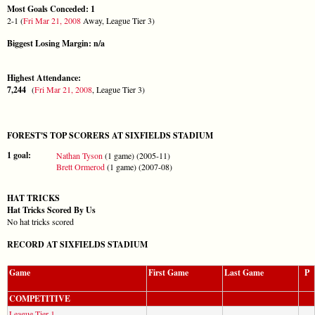
Most Goals Conceded: 1
2-1 (
Fri Mar 21, 2008
Away, League Tier 3)
Biggest Losing Margin: n/a
Highest Attendance:
7,244
(
Fri Mar 21, 2008
, League Tier 3)
FOREST'S TOP SCORERS AT SIXFIELDS STADIUM
1 goal:
Nathan Tyson
(1 game) (2005-11)
Brett Ormerod
(1 game) (2007-08)
HAT TRICKS
Hat Tricks Scored By Us
No hat tricks scored
RECORD AT SIXFIELDS STADIUM
Game
First Game
Last Game
P
COMPETITIVE
League Tier 1