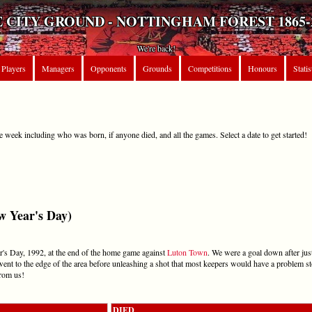
 CITY GROUND - NOTTINGHAM FOREST 1865-
We're back!
Players
Managers
Opponents
Grounds
Competitions
Honours
Statis
e week including who was born, if anyone died, and all the games. Select a date to get started!
 Year's Day)
's Day, 1992, at the end of the home game against
Luton Town
. We were a goal down after jus
went to the edge of the area before unleashing a shot that most keepers would have a problem s
rom us!
DIED