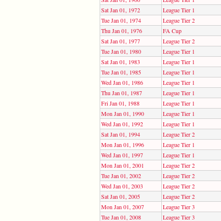
Sat Jan 01, 1972
League Tier 1
Tue Jan 01, 1974
League Tier 2
Thu Jan 01, 1976
FA Cup
Sat Jan 01, 1977
League Tier 2
Tue Jan 01, 1980
League Tier 1
Sat Jan 01, 1983
League Tier 1
Tue Jan 01, 1985
League Tier 1
Wed Jan 01, 1986
League Tier 1
Thu Jan 01, 1987
League Tier 1
Fri Jan 01, 1988
League Tier 1
Mon Jan 01, 1990
League Tier 1
Wed Jan 01, 1992
League Tier 1
Sat Jan 01, 1994
League Tier 2
Mon Jan 01, 1996
League Tier 1
Wed Jan 01, 1997
League Tier 1
Mon Jan 01, 2001
League Tier 2
Tue Jan 01, 2002
League Tier 2
Wed Jan 01, 2003
League Tier 2
Sat Jan 01, 2005
League Tier 2
Mon Jan 01, 2007
League Tier 3
Tue Jan 01, 2008
League Tier 3