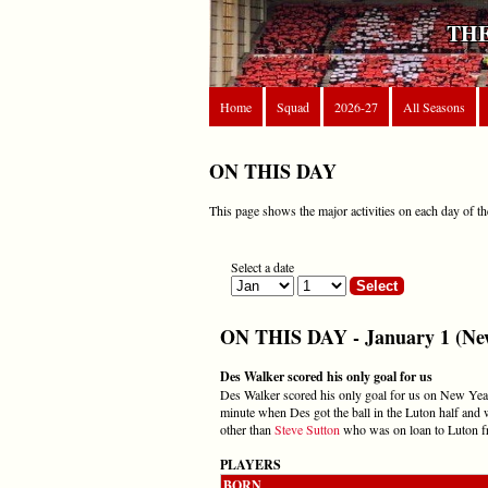
THE
Home
Squad
2026-27
All Seasons
ON THIS DAY
This page shows the major activities on each day of th
Select a date
ON THIS DAY - January 1 (New
Des Walker scored his only goal for us
Des Walker scored his only goal for us on New Year
minute when Des got the ball in the Luton half and 
other than
Steve Sutton
who was on loan to Luton f
PLAYERS
BORN