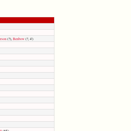
rson
(?),
Benbow
(?, 4')
ll
(85')