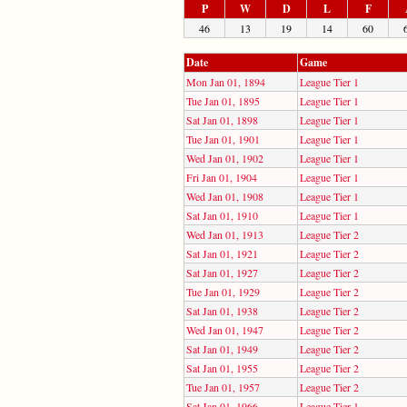
P
W
D
L
F
46
13
19
14
60
Date
Game
Mon Jan 01, 1894
League Tier 1
Tue Jan 01, 1895
League Tier 1
Sat Jan 01, 1898
League Tier 1
Tue Jan 01, 1901
League Tier 1
Wed Jan 01, 1902
League Tier 1
Fri Jan 01, 1904
League Tier 1
Wed Jan 01, 1908
League Tier 1
Sat Jan 01, 1910
League Tier 1
Wed Jan 01, 1913
League Tier 2
Sat Jan 01, 1921
League Tier 2
Sat Jan 01, 1927
League Tier 2
Tue Jan 01, 1929
League Tier 2
Sat Jan 01, 1938
League Tier 2
Wed Jan 01, 1947
League Tier 2
Sat Jan 01, 1949
League Tier 2
Sat Jan 01, 1955
League Tier 2
Tue Jan 01, 1957
League Tier 2
Sat Jan 01, 1966
League Tier 1