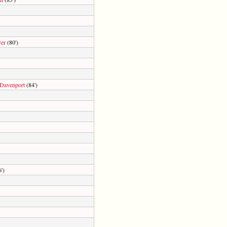
er
(80')
Davenport
(84')
')