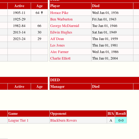
Active
Age
Player
Died
1905-11
64 ✝
Horace Pike
Wed Jan 01, 1936
1925-29
Ben Warburton
Fri Jan 01, 1943
1982-84
66
George McDiarmid
Tue Jan 01, 1946
2013-14
30
Edwin Hughes
Sat Jan 01, 1949
2023-24
29
Alf Dean
Thu Jan 01, 1959
Les Jones
Thu Jan 01, 1981
Alec Farmer
Wed Jan 01, 1986
Charlie Elliott
Thu Jan 01, 2004
DIED
Active
Age
Manager
Died
Game
Opponent
H/A
Result
League Tier 1
Blackburn Rovers
A
0-0