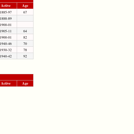
Active
Age
1885-97
67
1888-89
1900-01
1905-11
64
1900-01
82
1940-46
70
1930-32
78
1940-42
92
Active
Age