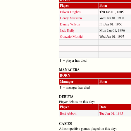
Player
Born
Edwin Hughes
Thu Jan 01, 1885
Henry Marsden
Wed Jan 01, 1902
Danny Wilson
Fri Jan 01, 1960
Jack Kelly
Mon Jan 01, 1996
Gonzalo Montiel
Wed Jan 01, 1997
✝ = player has died
MANAGERS
BORN
Manager
Born
✝ = manager has died
DEBUTS
Player debuts on this day:
Player
Date
Bert Abbott
Tue Jan 01, 1895
GAMES
All competitive games played on this day: