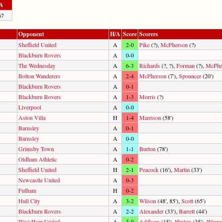
A
67
Opponent
H/A
Score
Scorers
Sheffield United
A
2-0
Pike
(?),
McPherson
(?)
Blackburn Rovers
A
0-0
The Wednesday
A
6-3
Richards
(?, ?),
Forman
(?),
McPhe
Bolton Wanderers
A
2-4
McPherson
(7'),
Spouncer
(20')
Blackburn Rovers
A
0-1
Blackburn Rovers
A
1-3
Morris
(?)
Liverpool
A
0-0
Aston Villa
H
1-4
Marrison
(58')
Barnsley
A
0-1
Barnsley
A
0-0
Grimsby Town
A
1-1
Burton
(78')
Oldham Athletic
A
0-2
Sheffield United
H
2-1
Peacock
(16'),
Martin
(33')
Newcastle United
A
0-3
Fulham
H
0-2
Hull City
A
3-2
Wilson
(48', 85'),
Scott
(65')
Blackburn Rovers
A
2-2
Alexander
(33'),
Barrett
(44')
West Ham United
A
3-0
Addison
(15'),
Hinton
(35'),
Wigna