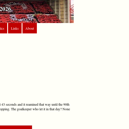
2026
tics
Links
About
t 43 seconds and it reamined that way until the 90th
topping. The goalkeeper who let it in that day? None