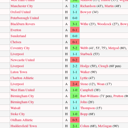
Manchester City
A
2-2
Richardson
(43'),
Martin
(48')
Oxford United
H
1-1
Bowyer
(34')
Peterborough United
H
0-0
Blackburn Rovers
A
3-1
Withe
(23'),
Woodcock
(27'),
Bowy
Everton
A
0-1
Sunderland
H
0-0
Chelsea
A
0-1
Coventry City
H
5-2
Webb
(41', 53', 75'),
Metgod
(80'),
Liverpool
H
1-1
Starbuck
(53')
Newcastle United
H
0-2
Liverpool
H
2-2
Hodge
(50'),
Clough
(60' pen)
Luton Town
H
1-1
Walker
(90')
Charlton Athletic
H
1-1
Lyttle
(47')
Liverpool
A
2-4
Stone
(12'),
Woan
(17')
West Ham United
A
1-0
Campbell
(38')
Birmingham City
A
2-0
Bart-Williams
(71' pen),
Prutton
(86
Birmingham City
A
1-1
John
(26')
Walsall
H
1-1
Thompson
(15')
Stoke City
H
1-0
Bopp
(68')
Oldham Athletic
A
0-5
Huddersfield Town
H
2-1
Cohen
(68'),
McGugan
(90')