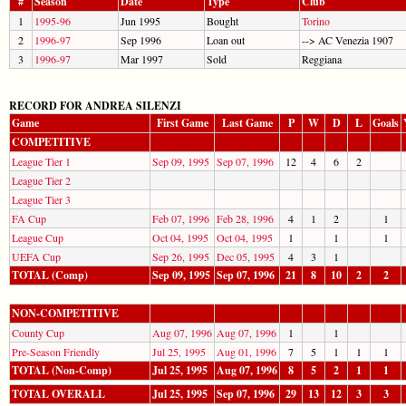
#
Season
Date
Type
Club
1
1995-96
Jun 1995
Bought
Torino
2
1996-97
Sep 1996
Loan out
--> AC Venezia 1907
3
1996-97
Mar 1997
Sold
Reggiana
RECORD FOR ANDREA SILENZI
Game
First Game
Last Game
P
W
D
L
Goals
COMPETITIVE
League Tier 1
Sep 09, 1995
Sep 07, 1996
12
4
6
2
League Tier 2
League Tier 3
FA Cup
Feb 07, 1996
Feb 28, 1996
4
1
2
1
League Cup
Oct 04, 1995
Oct 04, 1995
1
1
1
UEFA Cup
Sep 26, 1995
Dec 05, 1995
4
3
1
TOTAL (Comp)
Sep 09, 1995
Sep 07, 1996
21
8
10
2
2
NON-COMPETITIVE
County Cup
Aug 07, 1996
Aug 07, 1996
1
1
Pre-Season Friendly
Jul 25, 1995
Aug 01, 1996
7
5
1
1
1
TOTAL (Non-Comp)
Jul 25, 1995
Aug 07, 1996
8
5
2
1
1
TOTAL OVERALL
Jul 25, 1995
Sep 07, 1996
29
13
12
3
3