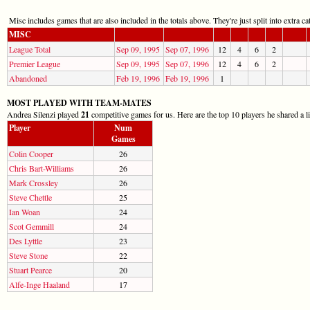
Misc includes games that are also included in the totals above. They're just split into extra cat
MISC
League Total
Sep 09, 1995
Sep 07, 1996
12
4
6
2
Premier League
Sep 09, 1995
Sep 07, 1996
12
4
6
2
Abandoned
Feb 19, 1996
Feb 19, 1996
1
MOST PLAYED WITH TEAM-MATES
Andrea Silenzi played
21
competitive games for us. Here are the top 10 players he shared a l
Player
Num
Games
Colin Cooper
26
Chris Bart-Williams
26
Mark Crossley
26
Steve Chettle
25
Ian Woan
24
Scot Gemmill
24
Des Lyttle
23
Steve Stone
22
Stuart Pearce
20
Alfe-Inge Haaland
17