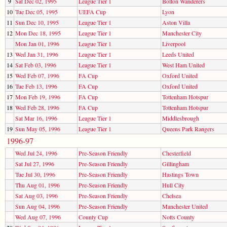
9
Sat Dec 02, 1995
League Tier 1
Bolton Wanderers
10
Tue Dec 05, 1995
UEFA Cup
Lyon
11
Sun Dec 10, 1995
League Tier 1
Aston Villa
12
Mon Dec 18, 1995
League Tier 1
Manchester City
Mon Jan 01, 1996
League Tier 1
Liverpool
13
Wed Jan 31, 1996
League Tier 1
Leeds United
14
Sat Feb 03, 1996
League Tier 1
West Ham United
15
Wed Feb 07, 1996
FA Cup
Oxford United
16
Tue Feb 13, 1996
FA Cup
Oxford United
17
Mon Feb 19, 1996
FA Cup
Tottenham Hotspur
18
Wed Feb 28, 1996
FA Cup
Tottenham Hotspur
Sat Mar 16, 1996
League Tier 1
Middlesbrough
19
Sun May 05, 1996
League Tier 1
Queens Park Rangers
1996-97
Wed Jul 24, 1996
Pre-Season Friendly
Chesterfield
Sat Jul 27, 1996
Pre-Season Friendly
Gillingham
Tue Jul 30, 1996
Pre-Season Friendly
Hastings Town
Thu Aug 01, 1996
Pre-Season Friendly
Hull City
Sat Aug 03, 1996
Pre-Season Friendly
Chelsea
Sun Aug 04, 1996
Pre-Season Friendly
Manchester United
Wed Aug 07, 1996
County Cup
Notts County