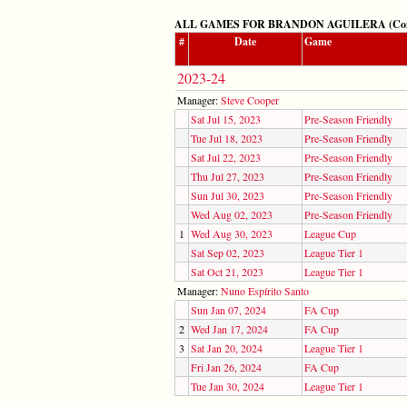
ALL GAMES FOR BRANDON AGUILERA (Competi
#
Date
Game
2023-24
Manager:
Steve Cooper
Sat Jul 15, 2023
Pre-Season Friendly
Tue Jul 18, 2023
Pre-Season Friendly
Sat Jul 22, 2023
Pre-Season Friendly
Thu Jul 27, 2023
Pre-Season Friendly
Sun Jul 30, 2023
Pre-Season Friendly
Wed Aug 02, 2023
Pre-Season Friendly
1
Wed Aug 30, 2023
League Cup
Sat Sep 02, 2023
League Tier 1
Sat Oct 21, 2023
League Tier 1
Manager:
Nuno Espírito Santo
Sun Jan 07, 2024
FA Cup
2
Wed Jan 17, 2024
FA Cup
3
Sat Jan 20, 2024
League Tier 1
Fri Jan 26, 2024
FA Cup
Tue Jan 30, 2024
League Tier 1