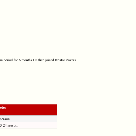
oan period for 6 months.He then joined Bristol Rovers
otes
 season
23-24 season.