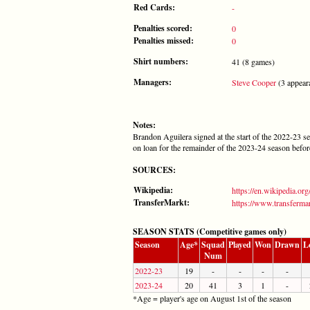
Red Cards:
-
Penalties scored:
0
Penalties missed:
0
Shirt numbers:
41 (8 games)
Managers:
Steve Cooper
(3 appear
Notes:
Brandon Aguilera signed at the start of the 2022-23 s
on loan for the remainder of the 2023-24 season before
SOURCES:
Wikipedia:
https://en.wikipedia.or
TransferMarkt:
https://www.transfermar
SEASON STATS (Competitive games only)
Season
Age*
Squad
Played
Won
Drawn
L
Num
2022-23
19
-
-
-
-
2023-24
20
41
3
1
-
*Age = player's age on August 1st of the season