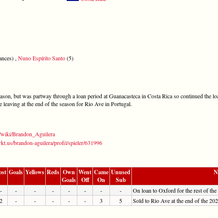
ances) ,
Nuno Espírito Santo
(5)
eason, but was partway through a loan period at Guanacasteca in Costa Rica so continued the l
 leaving at the end of the season for Rio Ave in Portugal.
g/wiki/Brandon_Aguilera
kt.us/brandon-aguilera/profil/spieler/631996
ost
Goals
Yellows
Reds
Own
Went
Came
Unused
N
Goals
Off
On
Sub
-
-
-
-
-
-
-
-
On loan to Oxford for the rest of the
2
-
-
-
-
-
3
5
Sold to Rio Ave at the end of the 20