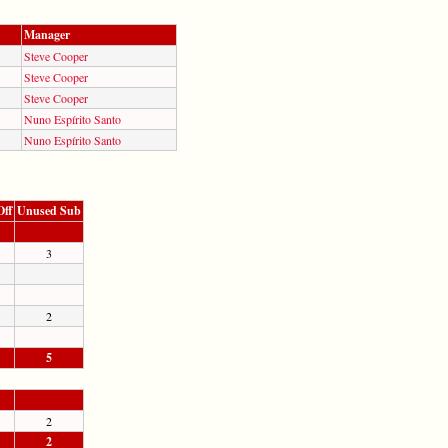
Manager
Steve Cooper
Steve Cooper
Steve Cooper
Nuno Espírito Santo
Nuno Espírito Santo
Off
Unused Sub
3
2
5
2
2