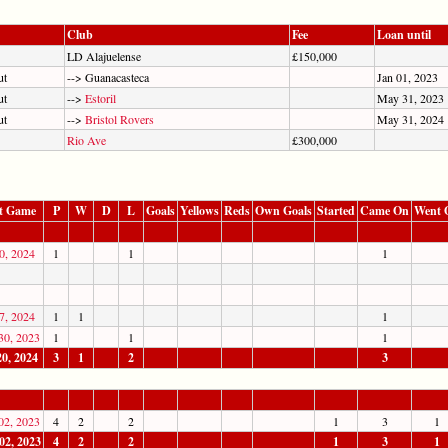
Club
Fee
Loan until
LD Alajuelense
£150,000
ut
--> Guanacasteca
Jan 01, 2023
ut
-->
Estoril
May 31, 2023
ut
-->
Bristol Rovers
May 31, 2024
Rio Ave
£300,000
t Game
P
W
D
L
Goals
Yellows
Reds
Own Goals
Started
Came On
Went 
0, 2024
1
1
1
7, 2024
1
1
1
30, 2023
1
1
1
20, 2024
3
1
2
3
02, 2023
4
2
2
1
3
1
02, 2023
4
2
2
1
3
1