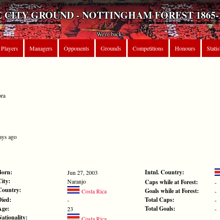
 CITY GROUND - NOTTINGHAM FOREST 1865-
We're back!
Players
Managers
Opponents
Grounds
Competitions
Honours
Statis
ora
ays ago
Born:
Intnl. Country:
Jun 27, 2003
City:
Naranjo
Caps while at Forest:
-
Country:
Goals while at Forest:
Costa Rica
-
Died:
Total Caps:
-
-
Age:
Total Goals:
23
-
Nationality:
Costa Rica