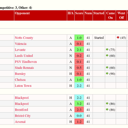
tive: 3, Other: 4)
Opponent
H/A
Score
Num
Started
Came
Went
On
Off
Notts County
A
1-0
41
Started
(45)
Valencia
A
0-1
41
Levante
A
2-1
41
(75)
Leeds United
N
0-2
41
(60)
PSV Eindhoven
A
0-1
41
Stade Rennais
N
0-5
41
(60)
Burnley
H
0-1
41
(90)
Chelsea
A
1-0
41
Luton Town
H
2-2
41
Blackpool
H
2-2
41
Blackpool
A
3-2
41
(86)
Brentford
A
2-3
41
(86)
Bristol City
A
0-0
41
Arsenal
H
1-2
41