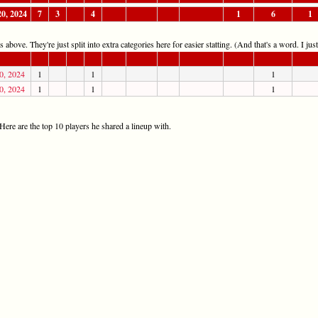
20, 2024
7
3
4
1
6
1
 above. They're just split into extra categories here for easier statting. (And that's a word. I jus
0, 2024
1
1
1
0, 2024
1
1
1
ere are the top 10 players he shared a lineup with.