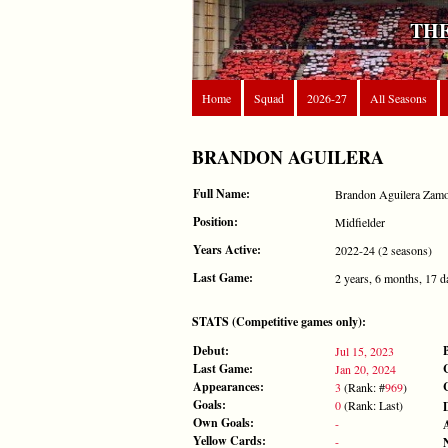
THE
Home
Squad
2026-27
All Seasons
BRANDON AGUILERA
Full Name:
Brandon Aguilera Zam
Position:
Midfielder
Years Active:
2022-24 (2 seasons)
Last Game:
2 years, 6 months, 17 d
STATS (Competitive games only):
Debut:
Jul 15, 2023
Last Game:
Jan 20, 2024
Appearances:
3
(Rank: #
969
)
Goals:
0
(Rank: Last)
Own Goals:
-
Yellow Cards:
-