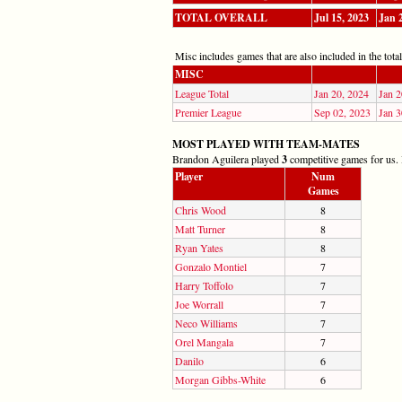
TOTAL OVERALL
Jul 15, 2023
Jan 
Misc includes games that are also included in the totals
MISC
League Total
Jan 20, 2024
Jan 2
Premier League
Sep 02, 2023
Jan 3
MOST PLAYED WITH TEAM-MATES
Brandon Aguilera played
3
competitive games for us. H
Player
Num
Games
Chris Wood
8
Matt Turner
8
Ryan Yates
8
Gonzalo Montiel
7
Harry Toffolo
7
Joe Worrall
7
Neco Williams
7
Orel Mangala
7
Danilo
6
Morgan Gibbs-White
6