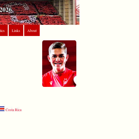
2026
tics
Links
About
Costa Rica