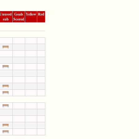
Unused
Goals
Yellow
Red
sub
Scored