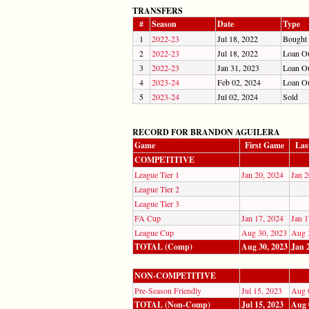
TRANSFERS
#
Season
Date
Type
1
2022-23
Jul 18, 2022
Bought
2
2022-23
Jul 18, 2022
Loan O
3
2022-23
Jan 31, 2023
Loan O
4
2023-24
Feb 02, 2024
Loan O
5
2023-24
Jul 02, 2024
Sold
RECORD FOR BRANDON AGUILERA
Game
First Game
Las
COMPETITIVE
League Tier 1
Jan 20, 2024
Jan 2
League Tier 2
League Tier 3
FA Cup
Jan 17, 2024
Jan 1
League Cup
Aug 30, 2023
Aug 
TOTAL (Comp)
Aug 30, 2023
Jan 
NON-COMPETITIVE
Pre-Season Friendly
Jul 15, 2023
Aug 
TOTAL (Non-Comp)
Jul 15, 2023
Aug 