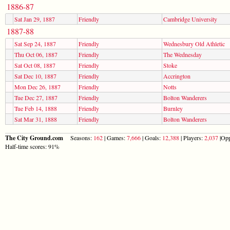
1886-87
Sat Jan 29, 1887
Friendly
Cambridge University
1887-88
Sat Sep 24, 1887
Friendly
Wednesbury Old Athletic
Thu Oct 06, 1887
Friendly
The Wednesday
Sat Oct 08, 1887
Friendly
Stoke
Sat Dec 10, 1887
Friendly
Accrington
Mon Dec 26, 1887
Friendly
Notts
Tue Dec 27, 1887
Friendly
Bolton Wanderers
Tue Feb 14, 1888
Friendly
Burnley
Sat Mar 31, 1888
Friendly
Bolton Wanderers
The City Ground.com
Seasons:
162
| Games:
7,666
| Goals:
12,388
| Players:
2,037
|Opp
Half-time scores: 91%