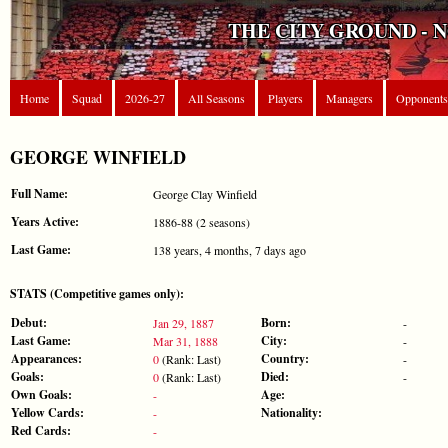
THE CITY GROUND - 
Home
Squad
2026-27
All Seasons
Players
Managers
Opponents
GEORGE WINFIELD
Full Name:
George Clay Winfield
Years Active:
1886-88 (2 seasons)
Last Game:
138 years, 4 months, 7 days ago
STATS (Competitive games only):
Debut:
Born:
Jan 29, 1887
-
Last Game:
City:
Mar 31, 1888
-
Appearances:
Country:
0
(Rank: Last)
-
Goals:
Died:
0
(Rank: Last)
-
Own Goals:
Age:
-
Yellow Cards:
Nationality:
-
Red Cards:
-