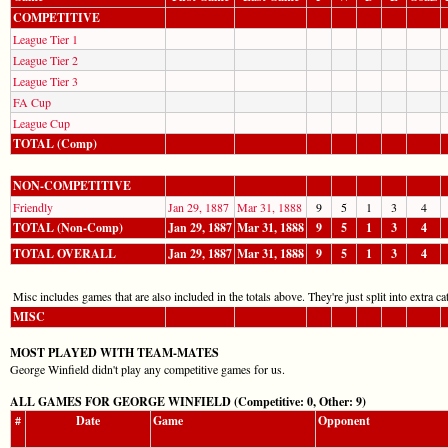
COMPETITIVE
League Tier 1
League Tier 2
League Tier 3
FA Cup
League Cup
TOTAL (Comp)
NON-COMPETITIVE
Friendly
Jan 29, 1887
Mar 31, 1888
9
5
1
3
4
TOTAL (Non-Comp)
Jan 29, 1887
Mar 31, 1888
9
5
1
3
4
TOTAL OVERALL
Jan 29, 1887
Mar 31, 1888
9
5
1
3
4
Misc includes games that are also included in the totals above. They're just split into extra cat
MISC
MOST PLAYED WITH TEAM-MATES
George Winfield didn't play any competitive games for us.
ALL GAMES FOR GEORGE WINFIELD (Competitive: 0, Other: 9)
#
Date
Game
Opponent