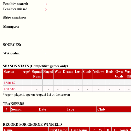
Penalties scored:
0
Penalties missed:
0
Shirt numbers:
Managers:
SOURCES:
Wikipedia:
-
SEASON STATS (Competitive games only)
Season
Age*
Squad
Played
Won
Drawn
Lost
Goals
Yellows
Reds
Own
Wen
Num
Goals
Of
1886-87
-
-
-
-
-
-
-
-
-
-
1887-88
-
-
-
-
-
-
-
-
-
-
*Age = player's age on August 1st of the season
TRANSFERS
#
Season
Date
Type
Club
RECORD FOR GEORGE WINFIELD
Game
First Game
Last Game
P
W
D
L
Goals