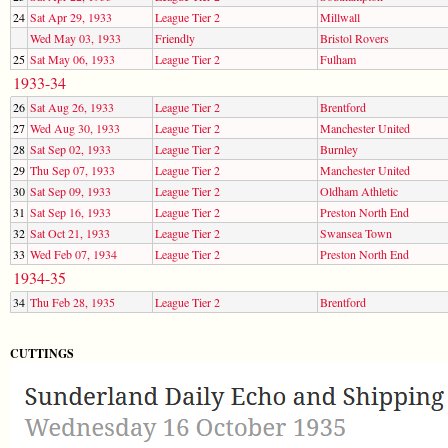
24
Sat Apr 29, 1933
League Tier 2
Millwall
Wed May 03, 1933
Friendly
Bristol Rovers
25
Sat May 06, 1933
League Tier 2
Fulham
1933-34
26
Sat Aug 26, 1933
League Tier 2
Brentford
27
Wed Aug 30, 1933
League Tier 2
Manchester United
28
Sat Sep 02, 1933
League Tier 2
Burnley
29
Thu Sep 07, 1933
League Tier 2
Manchester United
30
Sat Sep 09, 1933
League Tier 2
Oldham Athletic
31
Sat Sep 16, 1933
League Tier 2
Preston North End
32
Sat Oct 21, 1933
League Tier 2
Swansea Town
33
Wed Feb 07, 1934
League Tier 2
Preston North End
1934-35
34
Thu Feb 28, 1935
League Tier 2
Brentford
CUTTINGS