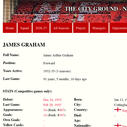
THE CITY GROUND - 
Home
Squad
2026-27
All Seasons
Players
Managers
Opponents
JAMES GRAHAM
Full Name:
James Arthur Graham
Position:
Forward
Years Active:
1932-35 (3 seasons)
Last Game:
91 years, 5 months, 10 days ago
STATS (Competitive games only):
Debut:
Born:
Dec 24, 1932
Jan 13, 
Last Game:
City:
Feb 28, 1935
Cottingh
Appearances:
Country:
34
(Rank: #
467
)
Eng
Goals:
14
(Rank: #
167
)
Died:
-
Own Goals:
-
Age:
Yellow Cards:
-
Nationality:
Eng