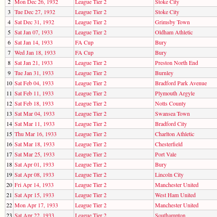
2
Mon Dec 26, 1932
League Tier 2
Stoke City
3
Tue Dec 27, 1932
League Tier 2
Stoke City
4
Sat Dec 31, 1932
League Tier 2
Grimsby Town
5
Sat Jan 07, 1933
League Tier 2
Oldham Athletic
6
Sat Jan 14, 1933
FA Cup
Bury
7
Wed Jan 18, 1933
FA Cup
Bury
8
Sat Jan 21, 1933
League Tier 2
Preston North End
9
Tue Jan 31, 1933
League Tier 2
Burnley
10
Sat Feb 04, 1933
League Tier 2
Bradford Park Avenue
11
Sat Feb 11, 1933
League Tier 2
Plymouth Argyle
12
Sat Feb 18, 1933
League Tier 2
Notts County
13
Sat Mar 04, 1933
League Tier 2
Swansea Town
14
Sat Mar 11, 1933
League Tier 2
Bradford City
15
Thu Mar 16, 1933
League Tier 2
Charlton Athletic
16
Sat Mar 18, 1933
League Tier 2
Chesterfield
17
Sat Mar 25, 1933
League Tier 2
Port Vale
18
Sat Apr 01, 1933
League Tier 2
Bury
19
Sat Apr 08, 1933
League Tier 2
Lincoln City
20
Fri Apr 14, 1933
League Tier 2
Manchester United
21
Sat Apr 15, 1933
League Tier 2
West Ham United
22
Mon Apr 17, 1933
League Tier 2
Manchester United
23
Sat Apr 22, 1933
League Tier 2
Southampton