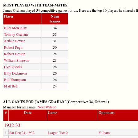
MOST PLAYED WITH TEAM-MATES
James Graham played
34
competitive games for us. Here are the top 10 players he shared a l
Player
Num
Games
Billy McKinlay
34
Tommy Graham
33
Arthur Dexter
31
Robert Pugh
30
Robert Heslop
28
William Simpson
28
Cyril Stocks
26
Billy Dickinson
26
Bill Thompson
26
Matt Bell
24
ALL GAMES FOR JAMES GRAHAM (Competitive: 34, Other: 1)
Manager for all games:
Noel Watson
#
Date
Game
Opponent
1932-33
1
Sat Dec 24, 1932
League Tier 2
Fulham