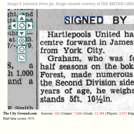
The City Ground.com
Seasons:
162
| Games:
7,666
| Goals:
12,388
| Players:
2,037
|Opp
Half-time scores: 91%