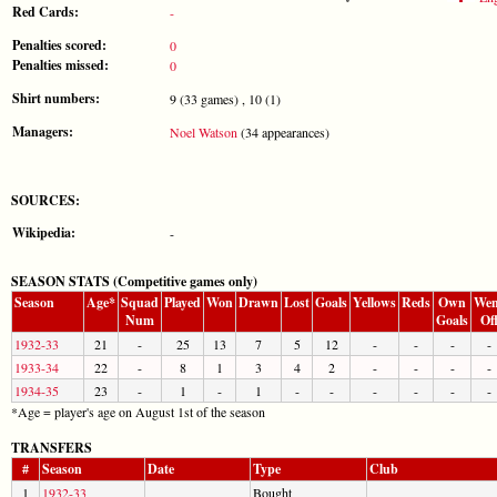
Red Cards:
-
Penalties scored:
0
Penalties missed:
0
Shirt numbers:
9 (33 games) , 10 (1)
Managers:
Noel Watson
(34 appearances)
SOURCES:
Wikipedia:
-
SEASON STATS (Competitive games only)
Season
Age*
Squad
Played
Won
Drawn
Lost
Goals
Yellows
Reds
Own
Wen
Num
Goals
Of
1932-33
21
-
25
13
7
5
12
-
-
-
-
1933-34
22
-
8
1
3
4
2
-
-
-
-
1934-35
23
-
1
-
1
-
-
-
-
-
-
*Age = player's age on August 1st of the season
TRANSFERS
#
Season
Date
Type
Club
1
1932-33
Bought