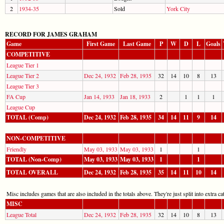
2
1934-35
Sold
York City
RECORD FOR JAMES GRAHAM
Game
First Game
Last Game
P
W
D
L
Goals
COMPETITIVE
League Tier 1
League Tier 2
Dec 24, 1932
Feb 28, 1935
32
14
10
8
13
League Tier 3
FA Cup
Jan 14, 1933
Jan 18, 1933
2
1
1
1
League Cup
TOTAL (Comp)
Dec 24, 1932
Feb 28, 1935
34
14
11
9
14
NON-COMPETITIVE
Friendly
May 03, 1933
May 03, 1933
1
1
TOTAL (Non-Comp)
May 03, 1933
May 03, 1933
1
1
TOTAL OVERALL
Dec 24, 1932
Feb 28, 1935
35
14
11
10
14
Misc includes games that are also included in the totals above. They're just split into extra cat
MISC
League Total
Dec 24, 1932
Feb 28, 1935
32
14
10
8
13