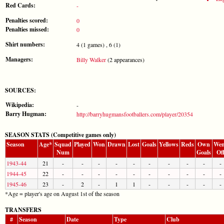
Red Cards:
-
Penalties scored:
0
Penalties missed:
0
Shirt numbers:
4 (1 games) , 6 (1)
Managers:
Billy Walker
(2 appearances)
SOURCES:
Wikipedia:
-
Barry Hugman:
http://barryhugmansfootballers.com/player/20354
SEASON STATS (Competitive games only)
Season
Age*
Squad
Played
Won
Drawn
Lost
Goals
Yellows
Reds
Own
Wen
Num
Goals
Of
1943-44
21
-
-
-
-
-
-
-
-
-
-
1944-45
22
-
-
-
-
-
-
-
-
-
-
1945-46
23
-
2
-
1
1
-
-
-
-
-
*Age = player's age on August 1st of the season
TRANSFERS
#
Season
Date
Type
Club