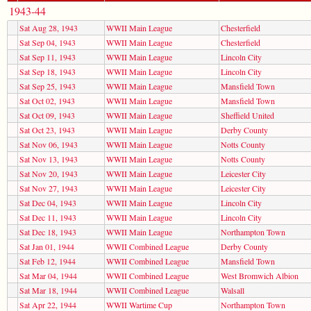
1943-44
Sat Aug 28, 1943
WWII Main League
Chesterfield
Sat Sep 04, 1943
WWII Main League
Chesterfield
Sat Sep 11, 1943
WWII Main League
Lincoln City
Sat Sep 18, 1943
WWII Main League
Lincoln City
Sat Sep 25, 1943
WWII Main League
Mansfield Town
Sat Oct 02, 1943
WWII Main League
Mansfield Town
Sat Oct 09, 1943
WWII Main League
Sheffield United
Sat Oct 23, 1943
WWII Main League
Derby County
Sat Nov 06, 1943
WWII Main League
Notts County
Sat Nov 13, 1943
WWII Main League
Notts County
Sat Nov 20, 1943
WWII Main League
Leicester City
Sat Nov 27, 1943
WWII Main League
Leicester City
Sat Dec 04, 1943
WWII Main League
Lincoln City
Sat Dec 11, 1943
WWII Main League
Lincoln City
Sat Dec 18, 1943
WWII Main League
Northampton Town
Sat Jan 01, 1944
WWII Combined League
Derby County
Sat Feb 12, 1944
WWII Combined League
Mansfield Town
Sat Mar 04, 1944
WWII Combined League
West Bromwich Albion
Sat Mar 18, 1944
WWII Combined League
Walsall
Sat Apr 22, 1944
WWII Wartime Cup
Northampton Town