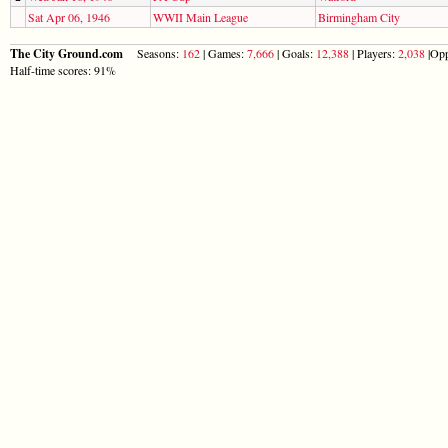
Sat Apr 06, 1946
WWII Main League
Birmingham City
The City Ground.com
Seasons:
162
| Games:
7,666
| Goals:
12,388
| Players:
2,038
|Opp
Half-time scores: 91%