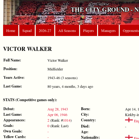
THE CITY GROUND - 
Home
Squad
2026-27
All Seasons
Players
Managers
Opponents
VICTOR WALKER
Full Name:
Victor Walker
Position:
Midfielder
Years Active:
1943-46 (3 seasons)
Last Game:
80 years, 4 months, 3 days ago
STATS (Competitive games only):
Debut:
Born:
Aug 28, 1943
Apr 14, 
Last Game:
City:
Apr 06, 1946
Kirkby-i
Appearances:
Country:
2
(Rank: #
1014
)
Eng
Goals:
0
(Rank: Last)
Died:
-
Own Goals:
-
Age:
Yellow Cards:
-
Nationality:
Eng