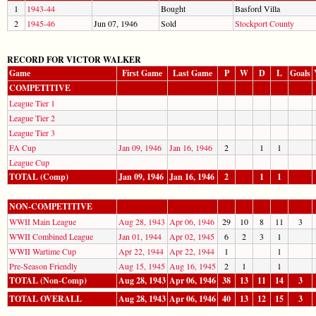
1
1943-44
Bought
Basford Villa
2
1945-46
Jun 07, 1946
Sold
Stockport County
RECORD FOR VICTOR WALKER
Game
First Game
Last Game
P
W
D
L
Goals
COMPETITIVE
League Tier 1
League Tier 2
League Tier 3
FA Cup
Jan 09, 1946
Jan 16, 1946
2
1
1
League Cup
TOTAL (Comp)
Jan 09, 1946
Jan 16, 1946
2
1
1
NON-COMPETITIVE
WWII Main League
Aug 28, 1943
Apr 06, 1946
29
10
8
11
3
WWII Combined League
Jan 01, 1944
Apr 02, 1945
6
2
3
1
WWII Wartime Cup
Apr 22, 1944
Apr 22, 1944
1
1
Pre-Season Friendly
Aug 15, 1945
Aug 16, 1945
2
1
1
TOTAL (Non-Comp)
Aug 28, 1943
Apr 06, 1946
38
13
11
14
3
TOTAL OVERALL
Aug 28, 1943
Apr 06, 1946
40
13
12
15
3