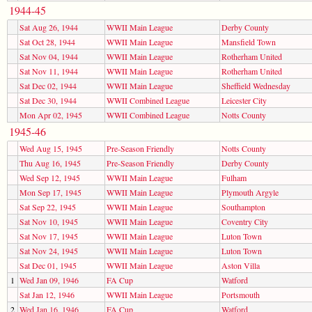
1944-45
Sat Aug 26, 1944
WWII Main League
Derby County
Sat Oct 28, 1944
WWII Main League
Mansfield Town
Sat Nov 04, 1944
WWII Main League
Rotherham United
Sat Nov 11, 1944
WWII Main League
Rotherham United
Sat Dec 02, 1944
WWII Main League
Sheffield Wednesday
Sat Dec 30, 1944
WWII Combined League
Leicester City
Mon Apr 02, 1945
WWII Combined League
Notts County
1945-46
Wed Aug 15, 1945
Pre-Season Friendly
Notts County
Thu Aug 16, 1945
Pre-Season Friendly
Derby County
Wed Sep 12, 1945
WWII Main League
Fulham
Mon Sep 17, 1945
WWII Main League
Plymouth Argyle
Sat Sep 22, 1945
WWII Main League
Southampton
Sat Nov 10, 1945
WWII Main League
Coventry City
Sat Nov 17, 1945
WWII Main League
Luton Town
Sat Nov 24, 1945
WWII Main League
Luton Town
Sat Dec 01, 1945
WWII Main League
Aston Villa
1
Wed Jan 09, 1946
FA Cup
Watford
Sat Jan 12, 1946
WWII Main League
Portsmouth
2
Wed Jan 16, 1946
FA Cup
Watford