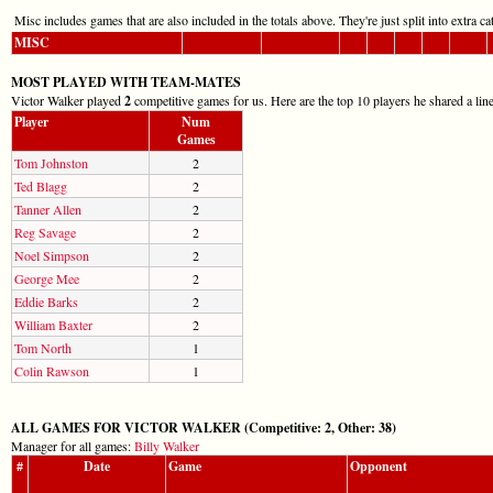
Misc includes games that are also included in the totals above. They're just split into extra cat
MISC
MOST PLAYED WITH TEAM-MATES
Victor Walker played
2
competitive games for us. Here are the top 10 players he shared a lin
Player
Num
Games
Tom Johnston
2
Ted Blagg
2
Tanner Allen
2
Reg Savage
2
Noel Simpson
2
George Mee
2
Eddie Barks
2
William Baxter
2
Tom North
1
Colin Rawson
1
ALL GAMES FOR VICTOR WALKER (Competitive: 2, Other: 38)
Manager for all games:
Billy Walker
#
Date
Game
Opponent