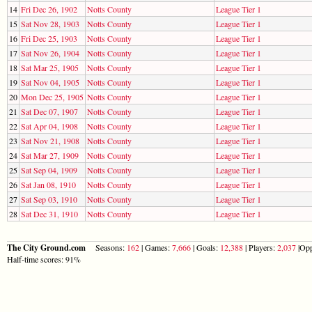
14
Fri Dec 26, 1902
Notts County
League Tier 1
15
Sat Nov 28, 1903
Notts County
League Tier 1
16
Fri Dec 25, 1903
Notts County
League Tier 1
17
Sat Nov 26, 1904
Notts County
League Tier 1
18
Sat Mar 25, 1905
Notts County
League Tier 1
19
Sat Nov 04, 1905
Notts County
League Tier 1
20
Mon Dec 25, 1905
Notts County
League Tier 1
21
Sat Dec 07, 1907
Notts County
League Tier 1
22
Sat Apr 04, 1908
Notts County
League Tier 1
23
Sat Nov 21, 1908
Notts County
League Tier 1
24
Sat Mar 27, 1909
Notts County
League Tier 1
25
Sat Sep 04, 1909
Notts County
League Tier 1
26
Sat Jan 08, 1910
Notts County
League Tier 1
27
Sat Sep 03, 1910
Notts County
League Tier 1
28
Sat Dec 31, 1910
Notts County
League Tier 1
The City Ground.com
Seasons:
162
| Games:
7,666
| Goals:
12,388
| Players:
2,037
|Opp
Half-time scores: 91%