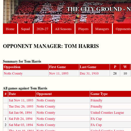
THE CITY GROUND - 
Home
Squad
2026-27
All Seasons
Players
Managers
Opponents
OPPONENT MANAGER: TOM HARRIS
Summary for Tom Harris
Opposition
First Game
Last Game
P
W
Notts County
Nov 11, 1893
Dec 31, 1910
28
10
All games against Tom Harris
#
Date
Opponent
Game Type
Sat Nov 11, 1893
Notts County
Friendly
Tue Dec 26, 1893
Notts County
Friendly
Sat Jan 06, 1894
Notts County
United Counties League
1
Sat Feb 24, 1894
Notts County
FA Cup
2
Sat Mar 03, 1894
Notts County
FA Cup
Thu Apr 19, 1894
Notts County
United Counties League