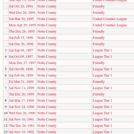
Sat Oct 20, 1894
Notts County
Friendly
Wed Dec 26, 1894
Notts County
Friendly
Sat Mar 30, 1895
Notts County
United Counties League
Mon Apr 29, 1895
Notts County
United Counties League
Thu Dec 26, 1895
Notts County
Friendly
Sat Feb 15, 1896
Notts County
Friendly
Sat Dec 26, 1896
Notts County
Friendly
3
Sat Sep 04, 1897
Notts County
League Tier 1
4
Sat Oct 09, 1897
Notts County
League Tier 1
Mon Dec 27, 1897
Notts County
Friendly
5
Sat Oct 08, 1898
Notts County
League Tier 1
6
Sat Feb 04, 1899
Notts County
League Tier 1
Fri Mar 31, 1899
Notts County
Friendly
7
Sat Nov 11, 1899
Notts County
League Tier 1
Tue Dec 26, 1899
Notts County
Friendly
8
Sat Mar 17, 1900
Notts County
League Tier 1
9
Sat Nov 24, 1900
Notts County
League Tier 1
10
Wed Dec 26, 1900
Notts County
League Tier 1
11
Sat Nov 16, 1901
Notts County
League Tier 1
12
Thu Dec 26, 1901
Notts County
League Tier 1
13
Sat Nov 15, 1902
Notts County
League Tier 1