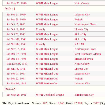
Sat May 25, 1940
WWII Main League
Notts County
1940-41
Sat Sep 21, 1940
WWII Main League
Leicester City
Sat Sep 28, 1940
WWII Main League
Walsall
Sat Oct 12, 1940
WWII Main League
Northampton Town
Sat Oct 19, 1940
Friendly
Lincoln City
Sat Oct 26, 1940
WWII Main League
Stoke City
Sat Nov 02, 1940
WWII Main League
Stoke City
Sat Nov 09, 1940
Friendly
RAF XI
Sat Nov 16, 1940
WWII Main League
Northampton Town
Sat Dec 07, 1940
WWII Main League
West Bromwich Albion
Sat Dec 14, 1940
WWII Main League
Mansfield Town
Wed Dec 25, 1940
WWII Main League
Notts County
Sat Jan 18, 1941
WWII Midland Cup
Lincoln City
Sat Feb 01, 1941
WWII Midland Cup
Leicester City
Sat Feb 22, 1941
WWII Wartime Cup
Walsall
Sat Mar 01, 1941
WWII Wartime Cup
Leicester City
1944-45
Sat May 26, 1945
WWII Combined League
Birmingham City
The City Ground.com
Seasons:
162
| Games:
7,666
| Goals:
12,388
| Players:
2,037
|Opp