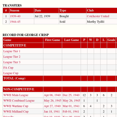
TRANSFERS
#
Season
Date
Type
Club
1
1939-40
Jul 22, 1939
Bought
Colchester United
2
1944-45
Sold
Merthy Tydfil
RECORD FOR GEORGE CRISP
Game
First Game
Last Game
P
W
D
L
Goals
COMPETITIVE
League Tier 1
League Tier 2
League Tier 3
FA Cup
League Cup
TOTAL (Comp)
NON-COMPETITIVE
WWII Main League
Apr 06, 1940
Dec 25, 1940
12
3
3
6
2
WWII Combined League
May 26, 1945
May 26, 1945
1
1
WWII Wartime Cup
Apr 27, 1940
Mar 01, 1941
6
4
2
3
WWII Midland Cup
Jan 18, 1941
Feb 01, 1941
2
2
1
Friendly
Oct 19, 1940
Nov 09, 1940
2
1
1