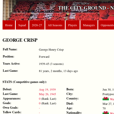
THE CITY GROUND - 
Home
Squad
2026-27
All Seasons
Players
Managers
Opponents
GEORGE CRISP
Full Name:
George Henry Crisp
Position:
Forward
Years Active:
1939-45 (3 seasons)
Last Game:
81 years, 2 months, 13 days ago
STATS (Competitive games only):
Debut:
Born:
Aug 19, 1939
Jun 30, 
Last Game:
City:
May 26, 1945
Pontypoo
Appearances:
Country:
0
(Rank: Last)
Wal
Goals:
0
(Rank: Last)
Died:
Mar 27, 
Own Goals:
-
Age:
70
Yellow Cards:
-
Nationality:
Wal