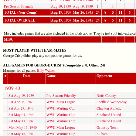
Pre-Season Friendly
Aug 19, 1939
Aug 19, 1939
1
1
TOTAL (Non-Comp)
Aug 19, 1939
May 26, 1945
24
8
5
11
6
TOTAL OVERALL
Aug 19, 1939
May 26, 1945
24
8
5
11
6
Misc includes games that are also included in the totals above. They're just split into extra cat
MISC
MOST PLAYED WITH TEAM-MATES
George Crisp didn't play any competitive games for us.
ALL GAMES FOR GEORGE CRISP (Competitive: 0, Other: 24)
Manager for all games:
Billy Walker
#
Date
Game
Opponent
1939-40
Sat Aug 19, 1939
Pre-Season Friendly
Notts County
Sat Apr 06, 1940
WWII Main League
Sheffield Wednesday
Sat Apr 27, 1940
WWII Wartime Cup
Charlton Athletic
Sat May 04, 1940
WWII Wartime Cup
Southend United
Sat May 11, 1940
WWII Wartime Cup
Southend United
Mon May 13, 1940
WWII Main League
Grimsby Town
Sat May 18, 1940
WWII Wartime Cup
Fulham