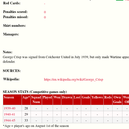
Red Cards:
-
Penalties scored:
0
Penalties missed:
0
Shirt numbers:
Managers:
Notes:
George Crisp was signed from Colchester United in July 1939, but only made Wartime appear
defender.
SOURCES:
Wikipedia:
https://en.wikipedia.org/wiki/George_Crisp
SEASON STATS (Competitive games only)
Season
Age*
Squad
Played
Won
Drawn
Lost
Goals
Yellows
Reds
Own
Wen
Num
Goals
Of
1939-40
28
-
-
-
-
-
-
-
-
-
-
1940-41
29
-
-
-
-
-
-
-
-
-
-
1944-45
33
-
-
-
-
-
-
-
-
-
-
*Age = player's age on August 1st of the season