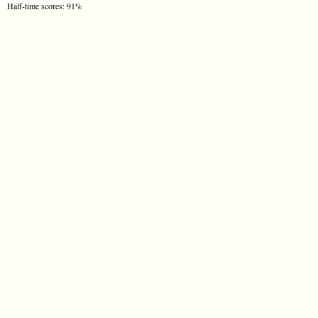
Half-time scores: 91%