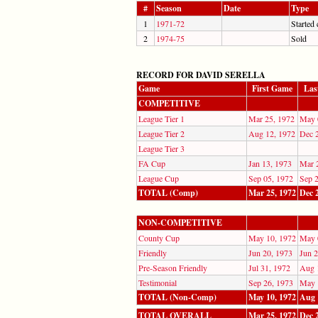
#
Season
Date
Type
1
1971-72
Started 
2
1974-75
Sold
RECORD FOR DAVID SERELLA
Game
First Game
Las
COMPETITIVE
League Tier 1
Mar 25, 1972
May 
League Tier 2
Aug 12, 1972
Dec 
League Tier 3
FA Cup
Jan 13, 1973
Mar 
League Cup
Sep 05, 1972
Sep 
TOTAL (Comp)
Mar 25, 1972
Dec 
NON-COMPETITIVE
County Cup
May 10, 1972
May 
Friendly
Jun 20, 1973
Jun 2
Pre-Season Friendly
Jul 31, 1972
Aug 
Testimonial
Sep 26, 1973
May 
TOTAL (Non-Comp)
May 10, 1972
Aug 
TOTAL OVERALL
Mar 25, 1972
Dec 