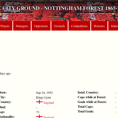
 CITY GROUND - NOTTINGHAM FOREST 1865-
We're back!
Players
Managers
Opponents
Grounds
Competitions
Honours
Statis
 days ago
Born:
Intnl. Country:
Sep 24, 1952
-
City:
Caps while at Forest:
Kings Lynn
-
Country:
Goals while at Forest:
-
England
Total Caps:
-
Died:
-
Total Goals:
-
Age:
73
Nationality:
England