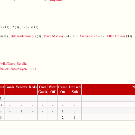
2 (11) , 2 (3) , 3 (3) , 6 (1)
nces) ,
Bill Anderson (2)
(3) ,
Dave Mackay
(24) ,
Bill Anderson (3)
(3) ,
Allan Brown
(33)
g/wiki/Dave_Serella
tballers.com/player/17721
ost
Goals
Yellows
Reds
Own
Went
Came
Unused
N
Goals
Off
On
Sub
3
-
-
-
-
-
-
-
14
-
-
-
-
2
-
-
7
-
1
-
-
-
1
7
6
-
-
-
-
-
2
1