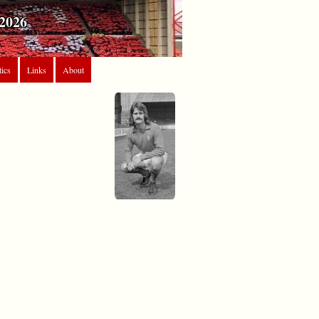
2026
tics
Links
About