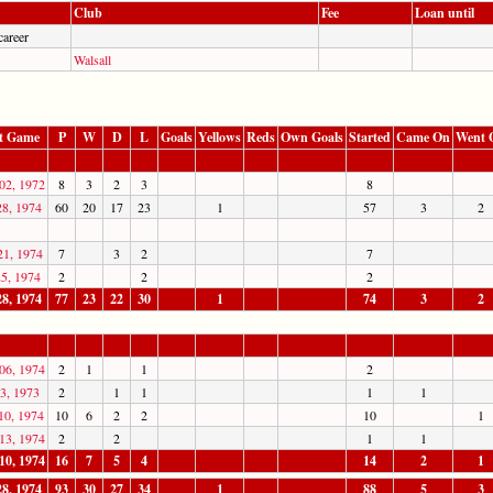
Club
Fee
Loan until
career
Walsall
t Game
P
W
D
L
Goals
Yellows
Reds
Own Goals
Started
Came On
Went 
02, 1972
8
3
2
3
8
28, 1974
60
20
17
23
1
57
3
2
21, 1974
7
3
2
7
25, 1974
2
2
2
28, 1974
77
23
22
30
1
74
3
2
06, 1974
2
1
1
2
3, 1973
2
1
1
1
1
10, 1974
10
6
2
2
10
1
13, 1974
2
2
1
1
10, 1974
16
7
5
4
14
2
1
28, 1974
93
30
27
34
1
88
5
3