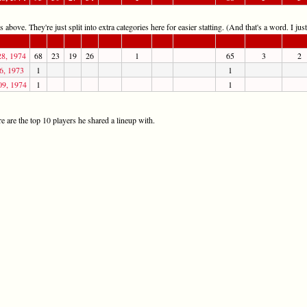
 above. They're just split into extra categories here for easier statting. (And that's a word. I jus
28, 1974
68
23
19
26
1
65
3
2
6, 1973
1
1
09, 1974
1
1
 are the top 10 players he shared a lineup with.