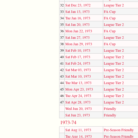
32
Sat Dec 23, 1972
League Tier 2
33
Sat Jan 13, 1973
FA Cup
34
Tue Jan 16, 1973
FA Cup
35
Sat Jan 20, 1973
League Tier 2
36
Mon Jan 22, 1973
FA Cup
37
Sat Jan 27, 1973
League Tier 2
38
Mon Jan 29, 1973
FA Cup
39
Sat Feb 10, 1973
League Tier 2
40
Sat Feb 17, 1973
League Tier 2
41
Sat Feb 24, 1973
League Tier 2
42
Sat Mar 03, 1973
League Tier 2
43
Sat Mar 10, 1973
League Tier 2
44
Tue Mar 13, 1973
League Tier 2
45
Mon Apr 23, 1973
League Tier 2
46
Tue Apr 24, 1973
League Tier 2
47
Sat Apr 28, 1973
League Tier 2
Wed Jun 20, 1973
Friendly
Sat Jun 23, 1973
Friendly
1973-74
Sat Aug 11, 1973
Pre-Season Friendly
Tue Aug 14, 1973
Pre-Season Friendly