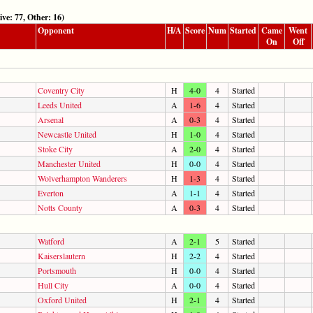
 77, Other: 16)
Opponent
H/A
Score
Num
Started
Came
Went
On
Off
Coventry City
H
4-0
4
Started
Leeds United
A
1-6
4
Started
Arsenal
A
0-3
4
Started
Newcastle United
H
1-0
4
Started
Stoke City
A
2-0
4
Started
Manchester United
H
0-0
4
Started
Wolverhampton Wanderers
H
1-3
4
Started
Everton
A
1-1
4
Started
Notts County
A
0-3
4
Started
Watford
A
2-1
5
Started
Kaiserslautern
H
2-2
4
Started
Portsmouth
H
0-0
4
Started
Hull City
A
0-0
4
Started
Oxford United
H
2-1
4
Started