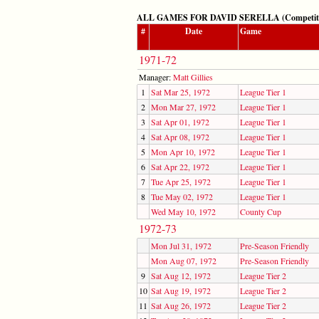
ALL GAMES FOR DAVID SERELLA (Competitive:
#
Date
Game
1971-72
Manager:
Matt Gillies
1
Sat Mar 25, 1972
League Tier 1
2
Mon Mar 27, 1972
League Tier 1
3
Sat Apr 01, 1972
League Tier 1
4
Sat Apr 08, 1972
League Tier 1
5
Mon Apr 10, 1972
League Tier 1
6
Sat Apr 22, 1972
League Tier 1
7
Tue Apr 25, 1972
League Tier 1
8
Tue May 02, 1972
League Tier 1
Wed May 10, 1972
County Cup
1972-73
Mon Jul 31, 1972
Pre-Season Friendly
Mon Aug 07, 1972
Pre-Season Friendly
9
Sat Aug 12, 1972
League Tier 2
10
Sat Aug 19, 1972
League Tier 2
11
Sat Aug 26, 1972
League Tier 2