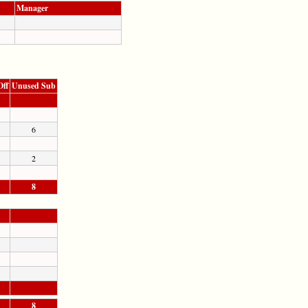
Manager
Off
Unused Sub
6
2
8
8