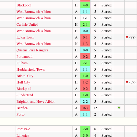
Blackpool
H
4-0
4
Started
West Bromwich Albion
A
1-1
5
Started
West Bromwich Albion
H
1-1
5
Started
Carlisle United
H
2-1
5
Started
West Bromwich Albion
H
0-0
5
Started
Luton Town
A
0-1
5
Started
(78)
West Bromwich Albion
N
1-3
5
Started
Queens Park Rangers
H
0-0
5
Started
Portsmouth
A
0-2
5
Started
Fulham
H
2-1
5
Started
Huddersfield Town
A
1-1
5
Started
Bristol City
H
1-0
5
Started
Hull City
H
1-2
5
Started
(59)
Blackpool
A
0-2
5
Started
Sunderland
H
1-0
5
Started
Brighton and Hove Albion
A
2-2
5
Started
Benfica
A
0-3
12
Porto
A
1-1
2
Started
Port Vale
A
2-0
6
Started
Limerick
A
3-0
4
Started