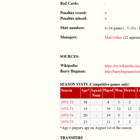
Red Cards:
-
Penalties scored:
0
Penalties missed:
0
Shirt numbers:
4 (34 games) , 5 (33) , 1
Managers:
Matt Gillies
(22 appeara
SOURCES:
Wikipedia:
https://en.wikipedia.or
Barry Hugman:
http://barryhugmansfoo
SEASON STATS (Competitive games only)
Season
Age*
Squad
Played
Won
Drawn
L
Num
1971-72
18
-
8
3
2
1972-73
19
-
39
12
12
1973-74
20
-
19
5
6
1974-75
21
-
11
3
2
*Age = player's age on August 1st of the season
TRANSFERS