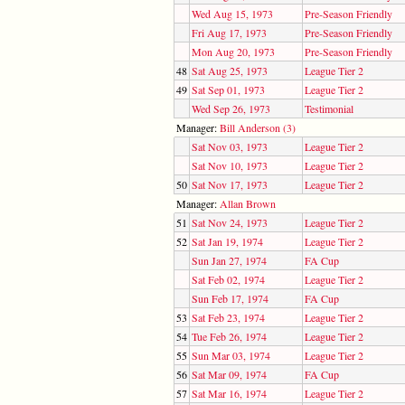
Wed Aug 15, 1973
Pre-Season Friendly
Fri Aug 17, 1973
Pre-Season Friendly
Mon Aug 20, 1973
Pre-Season Friendly
48
Sat Aug 25, 1973
League Tier 2
49
Sat Sep 01, 1973
League Tier 2
Wed Sep 26, 1973
Testimonial
Manager:
Bill Anderson (3)
Sat Nov 03, 1973
League Tier 2
Sat Nov 10, 1973
League Tier 2
50
Sat Nov 17, 1973
League Tier 2
Manager:
Allan Brown
51
Sat Nov 24, 1973
League Tier 2
52
Sat Jan 19, 1974
League Tier 2
Sun Jan 27, 1974
FA Cup
Sat Feb 02, 1974
League Tier 2
Sun Feb 17, 1974
FA Cup
53
Sat Feb 23, 1974
League Tier 2
54
Tue Feb 26, 1974
League Tier 2
55
Sun Mar 03, 1974
League Tier 2
56
Sat Mar 09, 1974
FA Cup
57
Sat Mar 16, 1974
League Tier 2