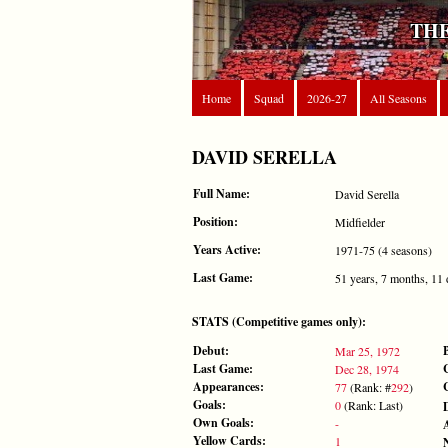
THE
Home
Squad
2026-27
All Seasons
DAVID SERELLA
Full Name:
David Serella
Position:
Midfielder
Years Active:
1971-75 (4 seasons)
Last Game:
51 years, 7 months, 11
STATS (Competitive games only):
Debut:
Mar 25, 1972
Last Game:
Dec 28, 1974
Appearances:
77
(Rank: #
292
)
Goals:
0
(Rank: Last)
Own Goals:
-
Yellow Cards:
1