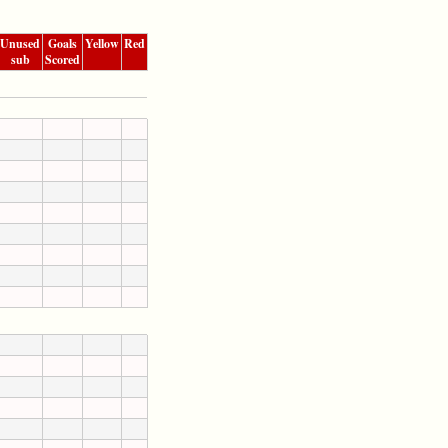
Unused
Goals
Yellow
Red
sub
Scored