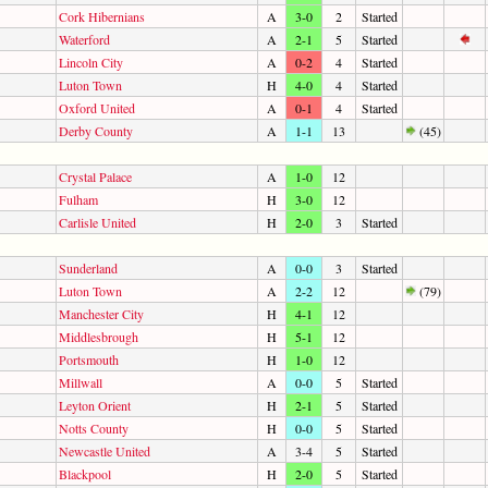
Cork Hibernians
A
3-0
2
Started
Waterford
A
2-1
5
Started
Lincoln City
A
0-2
4
Started
Luton Town
H
4-0
4
Started
Oxford United
A
0-1
4
Started
Derby County
A
1-1
13
(45)
Crystal Palace
A
1-0
12
Fulham
H
3-0
12
Carlisle United
H
2-0
3
Started
Sunderland
A
0-0
3
Started
Luton Town
A
2-2
12
(79)
Manchester City
H
4-1
12
Middlesbrough
H
5-1
12
Portsmouth
H
1-0
12
Millwall
A
0-0
5
Started
Leyton Orient
H
2-1
5
Started
Notts County
H
0-0
5
Started
Newcastle United
A
3-4
5
Started
Blackpool
H
2-0
5
Started