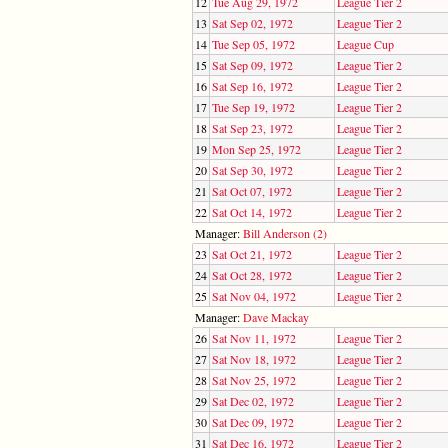
12
Tue Aug 29, 1972
League Tier 2
13
Sat Sep 02, 1972
League Tier 2
14
Tue Sep 05, 1972
League Cup
15
Sat Sep 09, 1972
League Tier 2
16
Sat Sep 16, 1972
League Tier 2
17
Tue Sep 19, 1972
League Tier 2
18
Sat Sep 23, 1972
League Tier 2
19
Mon Sep 25, 1972
League Tier 2
20
Sat Sep 30, 1972
League Tier 2
21
Sat Oct 07, 1972
League Tier 2
22
Sat Oct 14, 1972
League Tier 2
Manager:
Bill Anderson (2)
23
Sat Oct 21, 1972
League Tier 2
24
Sat Oct 28, 1972
League Tier 2
25
Sat Nov 04, 1972
League Tier 2
Manager:
Dave Mackay
26
Sat Nov 11, 1972
League Tier 2
27
Sat Nov 18, 1972
League Tier 2
28
Sat Nov 25, 1972
League Tier 2
29
Sat Dec 02, 1972
League Tier 2
30
Sat Dec 09, 1972
League Tier 2
31
Sat Dec 16, 1972
League Tier 2