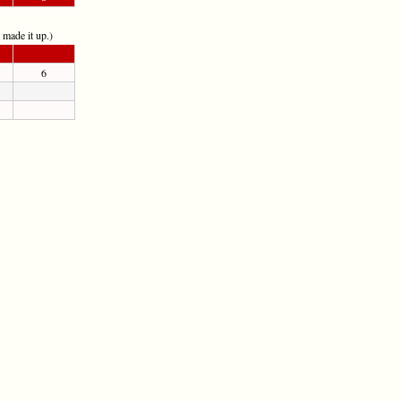
t made it up.)
6