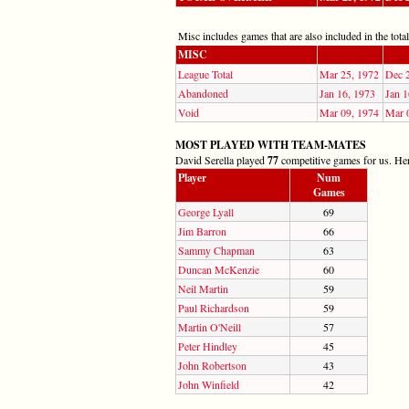
Misc includes games that are also included in the totals
MISC
League Total
Mar 25, 1972
Dec 
Abandoned
Jan 16, 1973
Jan 1
Void
Mar 09, 1974
Mar 
MOST PLAYED WITH TEAM-MATES
David Serella played
77
competitive games for us. Here
Player
Num
Games
George Lyall
69
Jim Barron
66
Sammy Chapman
63
Duncan McKenzie
60
Neil Martin
59
Paul Richardson
59
Martin O'Neill
57
Peter Hindley
45
John Robertson
43
John Winfield
42