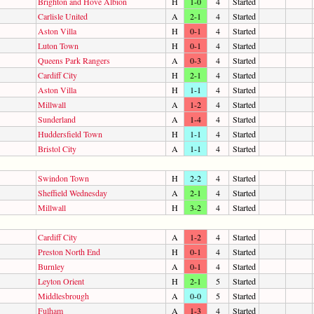
Brighton and Hove Albion
H
1-0
4
Started
Carlisle United
A
2-1
4
Started
Aston Villa
H
0-1
4
Started
Luton Town
H
0-1
4
Started
Queens Park Rangers
A
0-3
4
Started
Cardiff City
H
2-1
4
Started
Aston Villa
H
1-1
4
Started
Millwall
A
1-2
4
Started
Sunderland
A
1-4
4
Started
Huddersfield Town
H
1-1
4
Started
Bristol City
A
1-1
4
Started
Swindon Town
H
2-2
4
Started
Sheffield Wednesday
A
2-1
4
Started
Millwall
H
3-2
4
Started
Cardiff City
A
1-2
4
Started
Preston North End
H
0-1
4
Started
Burnley
A
0-1
4
Started
Leyton Orient
H
2-1
5
Started
Middlesbrough
A
0-0
5
Started
Fulham
A
1-3
4
Started