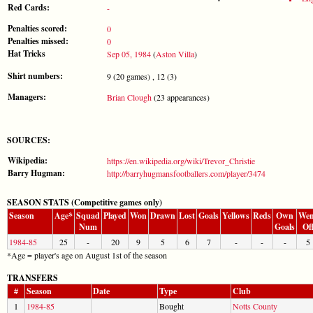
Red Cards:
-
Penalties scored:
0
Penalties missed:
0
Hat Tricks
Sep 05, 1984
(
Aston Villa
)
Shirt numbers:
9 (20 games) , 12 (3)
Managers:
Brian Clough
(23 appearances)
SOURCES:
Wikipedia:
https://en.wikipedia.org/wiki/Trevor_Christie
Barry Hugman:
http://barryhugmansfootballers.com/player/3474
SEASON STATS (Competitive games only)
Season
Age*
Squad
Played
Won
Drawn
Lost
Goals
Yellows
Reds
Own
Wen
Num
Goals
Of
1984-85
25
-
20
9
5
6
7
-
-
-
5
*Age = player's age on August 1st of the season
TRANSFERS
#
Season
Date
Type
Club
1
1984-85
Bought
Notts County