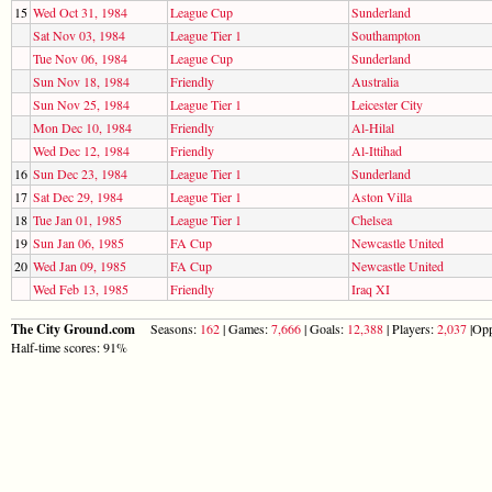
15
Wed Oct 31, 1984
League Cup
Sunderland
Sat Nov 03, 1984
League Tier 1
Southampton
Tue Nov 06, 1984
League Cup
Sunderland
Sun Nov 18, 1984
Friendly
Australia
Sun Nov 25, 1984
League Tier 1
Leicester City
Mon Dec 10, 1984
Friendly
Al-Hilal
Wed Dec 12, 1984
Friendly
Al-Ittihad
16
Sun Dec 23, 1984
League Tier 1
Sunderland
17
Sat Dec 29, 1984
League Tier 1
Aston Villa
18
Tue Jan 01, 1985
League Tier 1
Chelsea
19
Sun Jan 06, 1985
FA Cup
Newcastle United
20
Wed Jan 09, 1985
FA Cup
Newcastle United
Wed Feb 13, 1985
Friendly
Iraq XI
The City Ground.com
Seasons:
162
| Games:
7,666
| Goals:
12,388
| Players:
2,037
|Opp
Half-time scores: 91%