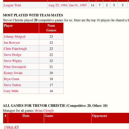
League Total
Aug 25, 1984
Jan 01, 1985
14
7
2
5
5
MOST PLAYED WITH TEAM-MATES
Trevor Christie played
20
competitive games for us. Here are the top 10 players he shared a l
Player
Num
Games
Johnny Metgod
23
Ian Bowyer
22
Chris Fairclough
22
Steve Hodge
22
Steve Wigley
22
Peter Davenport
21
Kenny Swain
20
Bryn Gunn
18
Steve Sutton
17
Gary Mills
16
ALL GAMES FOR TREVOR CHRISTIE (Competitive: 20, Other: 10)
Manager for all games:
Brian Clough
#
Date
Game
Opponent
1984-85