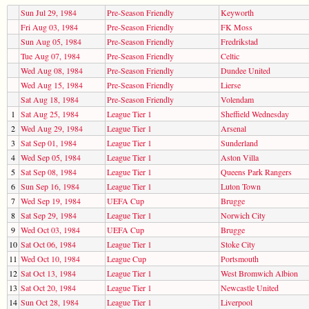
Sun Jul 29, 1984
Pre-Season Friendly
Keyworth
Fri Aug 03, 1984
Pre-Season Friendly
FK Moss
Sun Aug 05, 1984
Pre-Season Friendly
Fredrikstad
Tue Aug 07, 1984
Pre-Season Friendly
Celtic
Wed Aug 08, 1984
Pre-Season Friendly
Dundee United
Wed Aug 15, 1984
Pre-Season Friendly
Lierse
Sat Aug 18, 1984
Pre-Season Friendly
Volendam
1
Sat Aug 25, 1984
League Tier 1
Sheffield Wednesday
2
Wed Aug 29, 1984
League Tier 1
Arsenal
3
Sat Sep 01, 1984
League Tier 1
Sunderland
4
Wed Sep 05, 1984
League Tier 1
Aston Villa
5
Sat Sep 08, 1984
League Tier 1
Queens Park Rangers
6
Sun Sep 16, 1984
League Tier 1
Luton Town
7
Wed Sep 19, 1984
UEFA Cup
Brugge
8
Sat Sep 29, 1984
League Tier 1
Norwich City
9
Wed Oct 03, 1984
UEFA Cup
Brugge
10
Sat Oct 06, 1984
League Tier 1
Stoke City
11
Wed Oct 10, 1984
League Cup
Portsmouth
12
Sat Oct 13, 1984
League Tier 1
West Bromwich Albion
13
Sat Oct 20, 1984
League Tier 1
Newcastle United
14
Sun Oct 28, 1984
League Tier 1
Liverpool