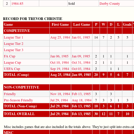
2
1984-85
Sold
Derby County
RECORD FOR TREVOR CHRISTIE
Game
First Game
Last Game
P
W
D
L
Goals
COMPETITIVE
League Tier 1
Aug 25, 1984
Jan 01, 1985
14
7
2
5
5
League Tier 2
League Tier 3
FA Cup
Jan 06, 1985
Jan 09, 1985
2
1
1
1
League Cup
Oct 10, 1984
Oct 31, 1984
2
1
1
1
UEFA Cup
Sep 19, 1984
Oct 03, 1984
2
1
1
TOTAL (Comp)
Aug 25, 1984
Jan 09, 1985
20
9
5
6
7
NON-COMPETITIVE
Friendly
Nov 18, 1984
Feb 13, 1985
3
3
Pre-Season Friendly
Jul 29, 1984
Aug 18, 1984
7
3
3
1
3
TOTAL (Non-Comp)
Jul 29, 1984
Feb 13, 1985
10
3
6
1
3
TOTAL OVERALL
Jul 29, 1984
Feb 13, 1985
30
12
11
7
10
Misc includes games that are also included in the totals above. They're just split into extra cat
MISC