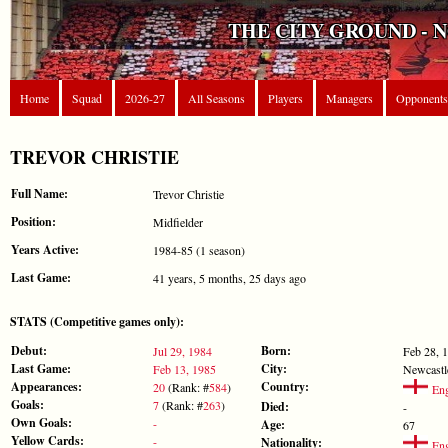
THE CITY GROUND - 
Home
Squad
2026-27
All Seasons
Players
Managers
Opponents
TREVOR CHRISTIE
Full Name:
Trevor Christie
Position:
Midfielder
Years Active:
1984-85 (1 season)
Last Game:
41 years, 5 months, 25 days ago
STATS (Competitive games only):
Debut:
Born:
Jul 29, 1984
Feb 28, 
Last Game:
City:
Feb 13, 1985
Newcastl
Appearances:
Country:
20
(Rank: #
584
)
Eng
Goals:
7
(Rank: #
263
)
Died:
-
Own Goals:
-
Age:
67
Yellow Cards:
-
Nationality:
Eng