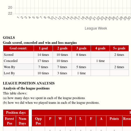
GOALS
Goals scored, conceded and win and loss margins
Goal count:
1 goal
2 goals
3 goals
4 goals
5+ goals
Scored
14 times
10 times
8 times
2 times
Conceded
17 times
10 times
1 time
Won By
7 times
7 times
5 times
2 times
Lost By
10 times
3 times
1 time
LEAGUE POSITION ANALYSIS
Analysis of the league positions
This table shows:
(a) how many days we spent in each of the league positions
(b) how we did when we played teams in each of the league positions.
Position days
R
Forest
Num
Opp
P
W
D
L
F
A
Points
Resu
Pos
Days
Pos
-
-
-
-
-
-
-