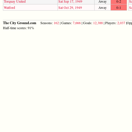
Torquay United
Sat Sep 17, 1949
Away
0-2
Sa
Watford
Sat Oct 29, 1949
Away
0-1
S
The City Ground.com
Seasons:
162
| Games:
7,666
| Goals:
12,388
| Players:
2,037
|Opp
Half-time scores: 91%