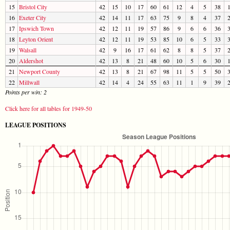
15
Bristol City
42
15
10
17
60
61
12
4
5
38
16
Exeter City
42
14
11
17
63
75
9
8
4
37
17
Ipswich Town
42
12
11
19
57
86
9
6
6
36
18
Leyton Orient
42
12
11
19
53
85
10
6
5
33
19
Walsall
42
9
16
17
61
62
8
8
5
37
20
Aldershot
42
13
8
21
48
60
10
5
6
30
21
Newport County
42
13
8
21
67
98
11
5
5
50
22
Millwall
42
14
4
24
55
63
11
1
9
39
Points per win: 2
Click here for all tables for 1949-50
LEAGUE POSITIONS