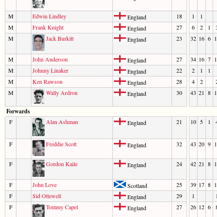
M
Edwin Lindley
18
1
1
England
M
Frank Knight
27
6
2
1
England
M
Jack Burkitt
23
32
16
6
1
England
M
John Anderson
27
34
16
7
1
England
M
Johnny Linaker
22
2
1
1
England
M
Ken Rawson
28
4
2
England
M
Wally Ardron
30
43
21
8
1
England
Forwards
F
Alan Ashman
21
10
5
1
England
F
Freddie Scott
32
43
20
9
1
England
F
Gordon Kaile
24
42
21
8
1
England
F
John Love
25
39
17
8
1
Scotland
F
Sid Ottewell
29
1
England
F
Tommy Capel
27
26
12
6
England