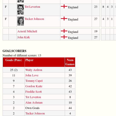
F
Tot Leverton
23
8
4
3
England
F
Tucker Johnson
27
4
3
1
England
Arnold Mitchell
19
England
John Kirk
27
England
GOALSCORERS
Number of different scorers: 13
Goals (Pens)
Player
Num
Games
25 (2)
Wally Ardron
43
11
John Love
39
9
Tommy Capel
26
7
Gordon Kaile
42
4
Freddie Scott
43
3
Tot Leverton
8
2
Alan Ashman
10
2
Own Goals
44
2
Tucker Johnson
4