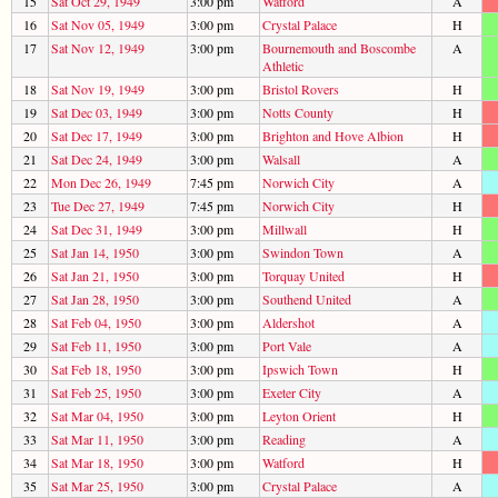
15
Sat Oct 29, 1949
3:00 pm
Watford
A
16
Sat Nov 05, 1949
3:00 pm
Crystal Palace
H
17
Sat Nov 12, 1949
3:00 pm
Bournemouth and Boscombe
A
Athletic
18
Sat Nov 19, 1949
3:00 pm
Bristol Rovers
H
19
Sat Dec 03, 1949
3:00 pm
Notts County
H
20
Sat Dec 17, 1949
3:00 pm
Brighton and Hove Albion
H
21
Sat Dec 24, 1949
3:00 pm
Walsall
A
22
Mon Dec 26, 1949
7:45 pm
Norwich City
A
23
Tue Dec 27, 1949
7:45 pm
Norwich City
H
24
Sat Dec 31, 1949
3:00 pm
Millwall
H
25
Sat Jan 14, 1950
3:00 pm
Swindon Town
A
26
Sat Jan 21, 1950
3:00 pm
Torquay United
H
27
Sat Jan 28, 1950
3:00 pm
Southend United
A
28
Sat Feb 04, 1950
3:00 pm
Aldershot
A
29
Sat Feb 11, 1950
3:00 pm
Port Vale
A
30
Sat Feb 18, 1950
3:00 pm
Ipswich Town
H
31
Sat Feb 25, 1950
3:00 pm
Exeter City
A
32
Sat Mar 04, 1950
3:00 pm
Leyton Orient
H
33
Sat Mar 11, 1950
3:00 pm
Reading
A
34
Sat Mar 18, 1950
3:00 pm
Watford
H
35
Sat Mar 25, 1950
3:00 pm
Crystal Palace
A