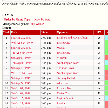
Not included: Week 1 game against Brighton and Hove Albion (2-2) as all teams were unplac
GAMES
Order by Game Type
Order by Date
Manager for all games:
Billy Walker
League
Week
Date
Time
Opponent
H/A
S
1
Sat Aug 20, 1949
3:00 pm
Brighton and Hove Albion
A
2
Wed Aug 24, 1949
7:45 pm
Bristol City
H
3
Sat Aug 27, 1949
3:00 pm
Walsall
H
4
Tue Aug 30, 1949
7:45 pm
Bristol City
A
5
Sat Sep 03, 1949
3:00 pm
Millwall
A
6
Thu Sep 08, 1949
7:45 pm
Northampton Town
A
7
Sat Sep 10, 1949
3:00 pm
Swindon Town
H
8
Wed Sep 14, 1949
7:45 pm
Northampton Town
H
9
Sat Sep 17, 1949
3:00 pm
Torquay United
A
10
Sat Sep 24, 1949
3:00 pm
Aldershot
H
11
Sat Oct 01, 1949
3:00 pm
Ipswich Town
A
12
Sat Oct 08, 1949
3:00 pm
Exeter City
H
13
Sat Oct 15, 1949
3:00 pm
Leyton Orient
A
14
Sat Oct 22, 1949
3:00 pm
Reading
H