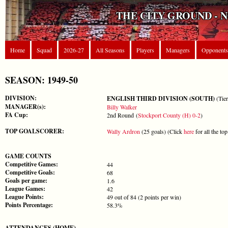
THE CITY GROUND - 
Home
Squad
2026-27
All Seasons
Players
Managers
Opponents
SEASON: 1949-50
DIVISION:
ENGLISH THIRD DIVISION (SOUTH)
(Tier
MANAGER(s):
Billy Walker
FA Cup:
2nd Round (
Stockport County (H) 0-2
)
TOP GOALSCORER:
Wally Ardron
(25 goals) (Click
here
for all the to
GAME COUNTS
Competitive Games:
44
Competitive Goals:
68
Goals per game:
1.6
League Games:
42
League Points:
49 out of 84 (2 points per win)
Points Percentage:
58.3%
ATTENDANCES (HOME)