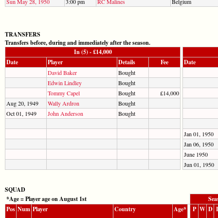
Sun May 28, 1950
3:00 pm
RC Malines
Belgium
TRANSFERS
Transfers before, during and immediately after the season.
In (5) - £14,000
Date
Player
Details
Fee
Date
David Baker
Bought
Edwin Lindley
Bought
Tommy Capel
Bought
£14,000
Aug 20, 1949
Wally Ardron
Bought
Oct 01, 1949
John Anderson
Bought
Jan 01, 1950
Jan 06, 1950
June 1950
Jun 01, 1950
SQUAD
*Age = Player age on August 1st
Sea
Pos
Num
Player
Country
Age*
P
W
D