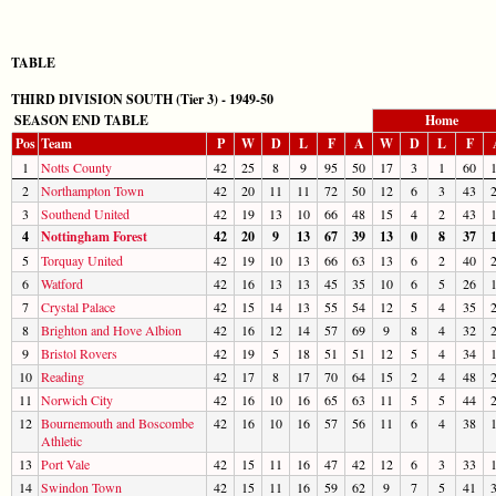
TABLE
THIRD DIVISION SOUTH (Tier 3) - 1949-50
SEASON END TABLE
Home
Pos
Team
P
W
D
L
F
A
W
D
L
F
1
Notts County
42
25
8
9
95
50
17
3
1
60
2
Northampton Town
42
20
11
11
72
50
12
6
3
43
3
Southend United
42
19
13
10
66
48
15
4
2
43
4
Nottingham Forest
42
20
9
13
67
39
13
0
8
37
5
Torquay United
42
19
10
13
66
63
13
6
2
40
6
Watford
42
16
13
13
45
35
10
6
5
26
7
Crystal Palace
42
15
14
13
55
54
12
5
4
35
8
Brighton and Hove Albion
42
16
12
14
57
69
9
8
4
32
9
Bristol Rovers
42
19
5
18
51
51
12
5
4
34
10
Reading
42
17
8
17
70
64
15
2
4
48
11
Norwich City
42
16
10
16
65
63
11
5
5
44
12
Bournemouth and Boscombe
42
16
10
16
57
56
11
6
4
38
Athletic
13
Port Vale
42
15
11
16
47
42
12
6
3
33
14
Swindon Town
42
15
11
16
59
62
9
7
5
41