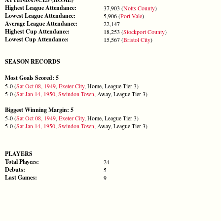
Highest League Attendance:
37,903 (
Notts County
)
Lowest League Attendance:
5,906 (
Port Vale
)
Average League Attendance:
22,147
Highest Cup Attendance:
18,253 (
Stockport County
)
Lowest Cup Attendance:
15,567 (
Bristol City
)
SEASON RECORDS
Most Goals Scored: 5
5-0 (
Sat Oct 08, 1949
,
Exeter City
, Home, League Tier 3)
5-0 (
Sat Jan 14, 1950
,
Swindon Town
, Away, League Tier 3)
Biggest Winning Margin: 5
5-0 (
Sat Oct 08, 1949
,
Exeter City
, Home, League Tier 3)
5-0 (
Sat Jan 14, 1950
,
Swindon Town
, Away, League Tier 3)
PLAYERS
Total Players:
24
Debuts:
5
Last Games:
9