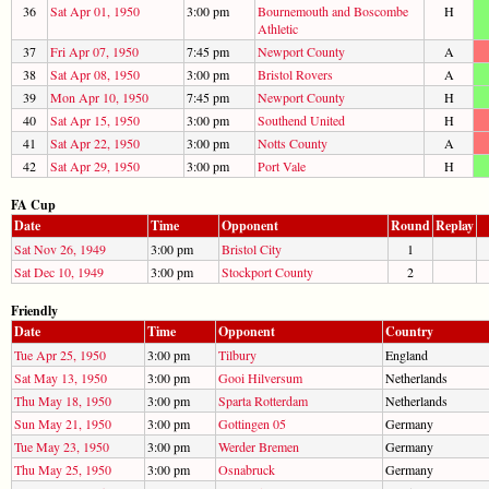
36
Sat Apr 01, 1950
3:00 pm
Bournemouth and Boscombe
H
Athletic
37
Fri Apr 07, 1950
7:45 pm
Newport County
A
38
Sat Apr 08, 1950
3:00 pm
Bristol Rovers
A
39
Mon Apr 10, 1950
7:45 pm
Newport County
H
40
Sat Apr 15, 1950
3:00 pm
Southend United
H
41
Sat Apr 22, 1950
3:00 pm
Notts County
A
42
Sat Apr 29, 1950
3:00 pm
Port Vale
H
FA Cup
Date
Time
Opponent
Round
Replay
Sat Nov 26, 1949
3:00 pm
Bristol City
1
Sat Dec 10, 1949
3:00 pm
Stockport County
2
Friendly
Date
Time
Opponent
Country
Tue Apr 25, 1950
3:00 pm
Tilbury
England
Sat May 13, 1950
3:00 pm
Gooi Hilversum
Netherlands
Thu May 18, 1950
3:00 pm
Sparta Rotterdam
Netherlands
Sun May 21, 1950
3:00 pm
Gottingen 05
Germany
Tue May 23, 1950
3:00 pm
Werder Bremen
Germany
Thu May 25, 1950
3:00 pm
Osnabruck
Germany