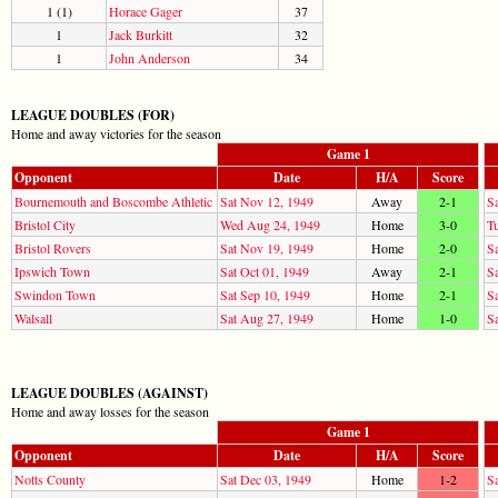
1 (1)
Horace Gager
37
1
Jack Burkitt
32
1
John Anderson
34
LEAGUE DOUBLES (FOR)
Home and away victories for the season
Game 1
Opponent
Date
H/A
Score
Bournemouth and Boscombe Athletic
Sat Nov 12, 1949
Away
2-1
S
Bristol City
Wed Aug 24, 1949
Home
3-0
T
Bristol Rovers
Sat Nov 19, 1949
Home
2-0
S
Ipswich Town
Sat Oct 01, 1949
Away
2-1
S
Swindon Town
Sat Sep 10, 1949
Home
2-1
Sa
Walsall
Sat Aug 27, 1949
Home
1-0
S
LEAGUE DOUBLES (AGAINST)
Home and away losses for the season
Game 1
Opponent
Date
H/A
Score
Notts County
Sat Dec 03, 1949
Home
1-2
S