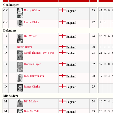
Goalkeepers
GK
Harry Walker
33
42
20
9
1
England
GK
Laurie Platts
27
2
1
England
Defenders
D
Bill Whare
24
23
9
6
England
D
David Baker
20
3
1
1
England
D
Geoff Thomas (1944-60)
23
21
12
3
England
D
Horace Gager
32
37
18
8
1
England
D
Jack Hutchinson
28
19
10
4
England
D
James Clarke
25
England
Midfielders
M
Bill Morley
24
16
7
4
England
M
Bob McCall
33
26
12
5
England