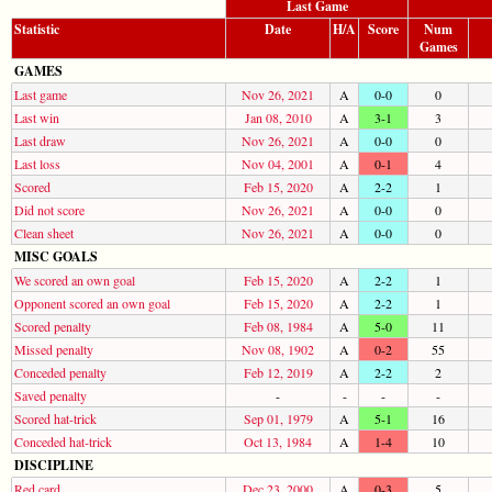
Last Game
Statistic
Date
H/A
Score
Num
Games
GAMES
Last game
Nov 26, 2021
A
0-0
0
Last win
Jan 08, 2010
A
3-1
3
Last draw
Nov 26, 2021
A
0-0
0
Last loss
Nov 04, 2001
A
0-1
4
Scored
Feb 15, 2020
A
2-2
1
Did not score
Nov 26, 2021
A
0-0
0
Clean sheet
Nov 26, 2021
A
0-0
0
MISC GOALS
We scored an own goal
Feb 15, 2020
A
2-2
1
Opponent scored an own goal
Feb 15, 2020
A
2-2
1
Scored penalty
Feb 08, 1984
A
5-0
11
Missed penalty
Nov 08, 1902
A
0-2
55
Conceded penalty
Feb 12, 2019
A
2-2
2
Saved penalty
-
-
-
-
Scored hat-trick
Sep 01, 1979
A
5-1
16
Conceded hat-trick
Oct 13, 1984
A
1-4
10
DISCIPLINE
Red card
Dec 23, 2000
A
0-3
5