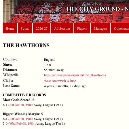
THE CITY GROUND - 
Home
Squad
2026-27
All Seasons
Players
Managers
Opponents
THE HAWTHORNS
Country:
England
Since:
1900
Distance:
55 miles away
Wikipedia:
https://en.wikipedia.org/wiki/The_Hawthorns
Clubs:
West Bromwich Albion
Last Game:
4 years, 8 months, 12 days ago
COMPETITIVE RECORDS
Most Goals Scored: 6
6-1 (
Sat Oct 20, 1900
Away, League Tier 1)
Biggest Winning Margin: 5
6-1 (
Sat Oct 20, 1900
Away, League Tier 1)
5-0 (
Wed Feb 08, 1984
Away, League Tier 1)