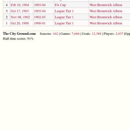
4
Feb 10, 1904
1903-04
FA Cup
West Bromwich Albion
3
Oct 17, 1903
1903-04
League Tier 1
West Bromwich Albion
2
Nov 08, 1902
1902-03
League Tier 1
West Bromwich Albion
1
Oct 20, 1900
1900-01
League Tier 1
West Bromwich Albion
The City Ground.com
Seasons:
162
| Games:
7,666
| Goals:
12,388
| Players:
2,037
|Opp
Half-time scores: 91%