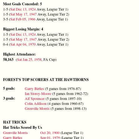
Most Goals Conceded: 5
1-5 (
Sat Dec 13, 1924
Away, League Tier 1)
1-5 (
Sat May 17, 1947
Away, League Tier 2)
3-5 (
Sat Feb 05, 1966
Away, League Tier 1)
Biggest Losing Margin: 4
1-5 (
Sat Dec 13, 1924
Away, League Tier 1)
1-5 (
Sat May 17, 1947
Away, League Tier 2)
0-4 (
Sat Apr 04, 1970
Away, League Tier 1)
Highest Attendance:
58,163
(
Sat Jan 25, 1958
, FA Cup)
FOREST'S TOP SCORERS AT THE HAWTHORNS
5 goals:
Garry Birtles
(5 games from 1976-87)
Ian Storey-Moore
(5 games from 1962-72)
3 goals:
Alf Spouncer
(5 games from 1897-10)
Colin Addison
(4 games from 1960-67)
Grenville Morris
(5 games from 1898-13)
HAT TRICKS
Hat Tricks Scored By Us
Grenville Morris
Oct 20, 1900
(League Tier 1)
Garry Birtles
Sep 01, 1979
(League Tier 1)