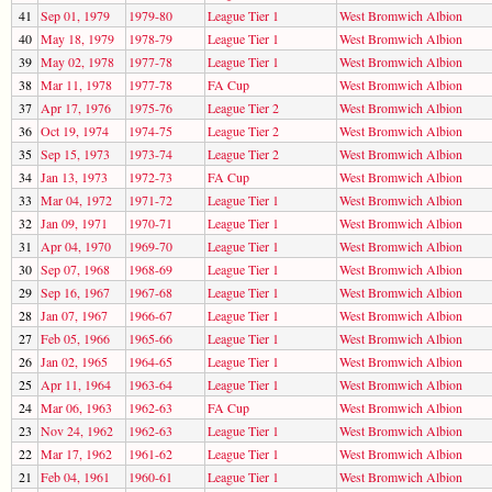
41
Sep 01, 1979
1979-80
League Tier 1
West Bromwich Albion
40
May 18, 1979
1978-79
League Tier 1
West Bromwich Albion
39
May 02, 1978
1977-78
League Tier 1
West Bromwich Albion
38
Mar 11, 1978
1977-78
FA Cup
West Bromwich Albion
37
Apr 17, 1976
1975-76
League Tier 2
West Bromwich Albion
36
Oct 19, 1974
1974-75
League Tier 2
West Bromwich Albion
35
Sep 15, 1973
1973-74
League Tier 2
West Bromwich Albion
34
Jan 13, 1973
1972-73
FA Cup
West Bromwich Albion
33
Mar 04, 1972
1971-72
League Tier 1
West Bromwich Albion
32
Jan 09, 1971
1970-71
League Tier 1
West Bromwich Albion
31
Apr 04, 1970
1969-70
League Tier 1
West Bromwich Albion
30
Sep 07, 1968
1968-69
League Tier 1
West Bromwich Albion
29
Sep 16, 1967
1967-68
League Tier 1
West Bromwich Albion
28
Jan 07, 1967
1966-67
League Tier 1
West Bromwich Albion
27
Feb 05, 1966
1965-66
League Tier 1
West Bromwich Albion
26
Jan 02, 1965
1964-65
League Tier 1
West Bromwich Albion
25
Apr 11, 1964
1963-64
League Tier 1
West Bromwich Albion
24
Mar 06, 1963
1962-63
FA Cup
West Bromwich Albion
23
Nov 24, 1962
1962-63
League Tier 1
West Bromwich Albion
22
Mar 17, 1962
1961-62
League Tier 1
West Bromwich Albion
21
Feb 04, 1961
1960-61
League Tier 1
West Bromwich Albion