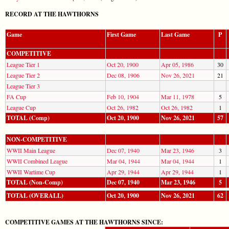
RECORD AT THE HAWTHORNS
Game
First Game
Last Game
P
COMPETITIVE
League Tier 1
Oct 20, 1900
Apr 05, 1986
30
League Tier 2
Dec 08, 1906
Nov 26, 2021
21
League Tier 3
FA Cup
Feb 10, 1904
Mar 11, 1978
5
League Cup
Oct 26, 1982
Oct 26, 1982
1
TOTAL (Comp)
Oct 20, 1900
Nov 26, 2021
57
NON-COMPETITIVE
WWII Main League
Dec 07, 1940
Mar 23, 1946
3
WWII Combined League
Mar 04, 1944
Mar 04, 1944
1
WWII Wartime Cup
Apr 29, 1944
Apr 29, 1944
1
TOTAL (Non-Comp)
Dec 07, 1940
Mar 23, 1946
5
TOTAL (OVERALL)
Oct 20, 1900
Nov 26, 2021
62
COMPETITIVE GAMES AT THE HAWTHORNS SINCE: