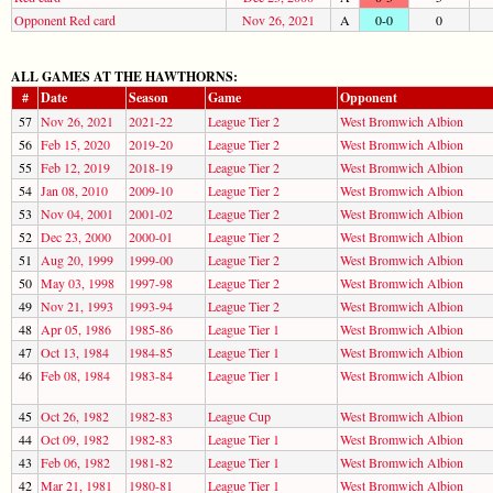
Opponent Red card
Nov 26, 2021
A
0-0
0
ALL GAMES AT THE HAWTHORNS:
#
Date
Season
Game
Opponent
57
Nov 26, 2021
2021-22
League Tier 2
West Bromwich Albion
56
Feb 15, 2020
2019-20
League Tier 2
West Bromwich Albion
55
Feb 12, 2019
2018-19
League Tier 2
West Bromwich Albion
54
Jan 08, 2010
2009-10
League Tier 2
West Bromwich Albion
53
Nov 04, 2001
2001-02
League Tier 2
West Bromwich Albion
52
Dec 23, 2000
2000-01
League Tier 2
West Bromwich Albion
51
Aug 20, 1999
1999-00
League Tier 2
West Bromwich Albion
50
May 03, 1998
1997-98
League Tier 2
West Bromwich Albion
49
Nov 21, 1993
1993-94
League Tier 2
West Bromwich Albion
48
Apr 05, 1986
1985-86
League Tier 1
West Bromwich Albion
47
Oct 13, 1984
1984-85
League Tier 1
West Bromwich Albion
46
Feb 08, 1984
1983-84
League Tier 1
West Bromwich Albion
45
Oct 26, 1982
1982-83
League Cup
West Bromwich Albion
44
Oct 09, 1982
1982-83
League Tier 1
West Bromwich Albion
43
Feb 06, 1982
1981-82
League Tier 1
West Bromwich Albion
42
Mar 21, 1981
1980-81
League Tier 1
West Bromwich Albion