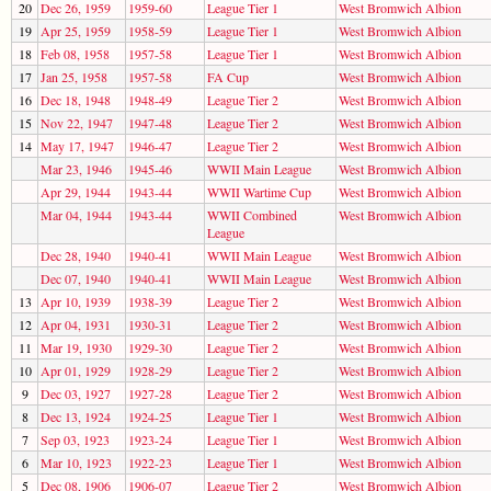
20
Dec 26, 1959
1959-60
League Tier 1
West Bromwich Albion
19
Apr 25, 1959
1958-59
League Tier 1
West Bromwich Albion
18
Feb 08, 1958
1957-58
League Tier 1
West Bromwich Albion
17
Jan 25, 1958
1957-58
FA Cup
West Bromwich Albion
16
Dec 18, 1948
1948-49
League Tier 2
West Bromwich Albion
15
Nov 22, 1947
1947-48
League Tier 2
West Bromwich Albion
14
May 17, 1947
1946-47
League Tier 2
West Bromwich Albion
Mar 23, 1946
1945-46
WWII Main League
West Bromwich Albion
Apr 29, 1944
1943-44
WWII Wartime Cup
West Bromwich Albion
Mar 04, 1944
1943-44
WWII Combined
West Bromwich Albion
League
Dec 28, 1940
1940-41
WWII Main League
West Bromwich Albion
Dec 07, 1940
1940-41
WWII Main League
West Bromwich Albion
13
Apr 10, 1939
1938-39
League Tier 2
West Bromwich Albion
12
Apr 04, 1931
1930-31
League Tier 2
West Bromwich Albion
11
Mar 19, 1930
1929-30
League Tier 2
West Bromwich Albion
10
Apr 01, 1929
1928-29
League Tier 2
West Bromwich Albion
9
Dec 03, 1927
1927-28
League Tier 2
West Bromwich Albion
8
Dec 13, 1924
1924-25
League Tier 1
West Bromwich Albion
7
Sep 03, 1923
1923-24
League Tier 1
West Bromwich Albion
6
Mar 10, 1923
1922-23
League Tier 1
West Bromwich Albion
5
Dec 08, 1906
1906-07
League Tier 2
West Bromwich Albion