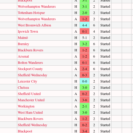
Wolverhampton Wanderers
H
3-1
2
Started
Tottenham Hotspur
H
2-0
2
Started
Wolverhampton Wanderers
A
1-2
2
Started
West Bromwich Albion
H
4-4
6
Started
Ipswich Town
A
0-1
4
Started
Malmö
H
5-1
2
Started
Burnley
H
3-2
6
Started
Blackburn Rovers
H
1-2
6
Started
Arsenal
A
1-2
6
Started
Bolton Wanderers
H
0-1
6
Started
Stockport County
A
2-4
6
Started
Sheffield Wednesday
A
0-3
2
Started
Leicester City
H
0-0
2
Started
Chelsea
H
3-0
2
Started
Sheffield United
A
0-2
2
Started
Manchester United
A
3-6
2
Started
Workington
A
2-1
2
Started
West Ham United
H
3-0
2
Started
Blackburn Rovers
A
1-2
2
Started
Sheffield Wednesday
H
0-2
2
Started
Blackpool
H
3-4
2
Started