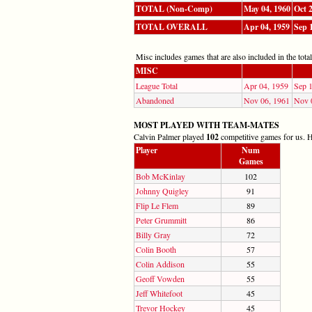
TOTAL (Non-Comp)
May 04, 1960
Oct 
TOTAL OVERALL
Apr 04, 1959
Sep 
Misc includes games that are also included in the totals
MISC
League Total
Apr 04, 1959
Sep 
Abandoned
Nov 06, 1961
Nov 
MOST PLAYED WITH TEAM-MATES
Calvin Palmer played
102
competitive games for us. He
Player
Num
Games
Bob McKinlay
102
Johnny Quigley
91
Flip Le Flem
89
Peter Grummitt
86
Billy Gray
72
Colin Booth
57
Colin Addison
55
Geoff Vowden
55
Jeff Whitefoot
45
Trevor Hockey
45