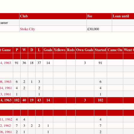
Club
Fee
Loan until
career
Stoke City
£30,000
t Game
P
W
D
L
Goals
Yellows
Reds
Own Goals
Started
Came On
Went 
14, 1963
91
36
18
37
14
3
91
08, 1963
6
2
1
3
6
14, 1961
4
2
2
4
13, 1961
1
1
1
14, 1963
102
40
19
43
14
3
102
11, 1962
4
4
4
2, 1962
7
3
2
2
1
7
06, 1961
2
1
1
2