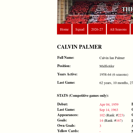
THE
Home
Squad
2026-27
All Seasons
CALVIN PALMER
Full Name:
Calvin Ian Palmer
Position:
Midfielder
Years Active:
1958-64 (6 seasons)
Last Game:
62 years, 10 months, 2
STATS (Competitive games only):
Debut:
Apr 04, 1959
Last Game:
Sep 14, 1963
Appearances:
102
(Rank: #
223
)
Goals:
14
(Rank: #
167
)
Own Goals:
3
Yellow Cards:
-