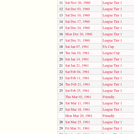
11
Sat Nov 26, 1960
League Tier 1
12
Sat Dec 03, 1960
League Tier 1
13
Sat Dec 10, 1960
League Tier 1
14
Sat Dec 17, 1960
League Tier 1
15
Sat Dec 24, 1960
League Tier 1
16
Mon Dec 26, 1960
League Tier 1
17
Sat Dec 31, 1960
League Tier 1
18
Sat Jan 07, 1961
FA Cup
19
Tue Jan 10, 1961
League Cup
20
Sat Jan 14, 1961
League Tier 1
21
Sat Jan 21, 1961
League Tier 1
22
Sat Feb 04, 1961
League Tier 1
23
Sat Feb 11, 1961
League Tier 1
24
Tue Feb 21, 1961
League Tier 1
25
Sat Feb 25, 1961
League Tier 1
Thu Mar 02, 1961
Friendly
26
Sat Mar 11, 1961
League Tier 1
27
Sat Mar 18, 1961
League Tier 1
Mon Mar 20, 1961
Friendly
28
Sat Mar 25, 1961
League Tier 1
29
Fri Mar 31, 1961
League Tier 1