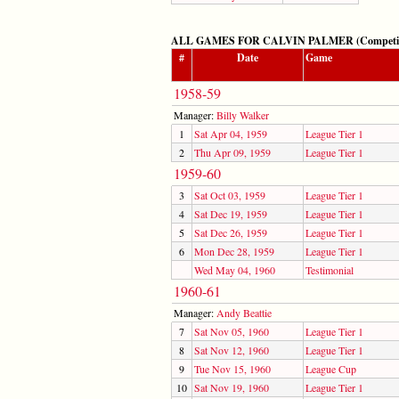
ALL GAMES FOR CALVIN PALMER (Competitive
#
Date
Game
1958-59
Manager:
Billy Walker
1
Sat Apr 04, 1959
League Tier 1
2
Thu Apr 09, 1959
League Tier 1
1959-60
3
Sat Oct 03, 1959
League Tier 1
4
Sat Dec 19, 1959
League Tier 1
5
Sat Dec 26, 1959
League Tier 1
6
Mon Dec 28, 1959
League Tier 1
Wed May 04, 1960
Testimonial
1960-61
Manager:
Andy Beattie
7
Sat Nov 05, 1960
League Tier 1
8
Sat Nov 12, 1960
League Tier 1
9
Tue Nov 15, 1960
League Cup
10
Sat Nov 19, 1960
League Tier 1