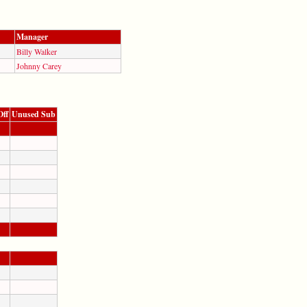
Manager
Billy Walker
Johnny Carey
Off
Unused Sub