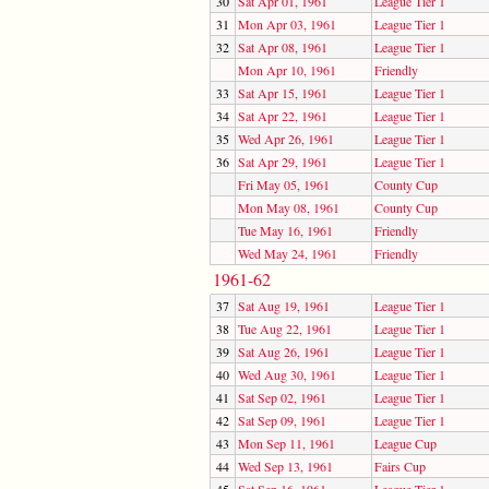
30
Sat Apr 01, 1961
League Tier 1
31
Mon Apr 03, 1961
League Tier 1
32
Sat Apr 08, 1961
League Tier 1
Mon Apr 10, 1961
Friendly
33
Sat Apr 15, 1961
League Tier 1
34
Sat Apr 22, 1961
League Tier 1
35
Wed Apr 26, 1961
League Tier 1
36
Sat Apr 29, 1961
League Tier 1
Fri May 05, 1961
County Cup
Mon May 08, 1961
County Cup
Tue May 16, 1961
Friendly
Wed May 24, 1961
Friendly
1961-62
37
Sat Aug 19, 1961
League Tier 1
38
Tue Aug 22, 1961
League Tier 1
39
Sat Aug 26, 1961
League Tier 1
40
Wed Aug 30, 1961
League Tier 1
41
Sat Sep 02, 1961
League Tier 1
42
Sat Sep 09, 1961
League Tier 1
43
Mon Sep 11, 1961
League Cup
44
Wed Sep 13, 1961
Fairs Cup
45
Sat Sep 16, 1961
League Tier 1