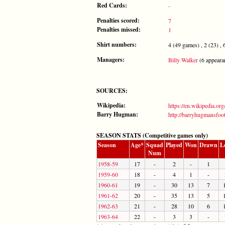
Red Cards:
-
Penalties scored:
7
Penalties missed:
1
Shirt numbers:
4 (49 games) , 2 (23) , 6 
Managers:
Billy Walker
(6 appeara
SOURCES:
Wikipedia:
https://en.wikipedia.or
Barry Hugman:
http://barryhugmansfoo
SEASON STATS (Competitive games only)
Season
Age*
Squad
Played
Won
Drawn
L
Num
1958-59
17
-
2
-
1
1959-60
18
-
4
1
-
1960-61
19
-
30
13
7
1961-62
20
-
35
13
5
1962-63
21
-
28
10
6
1963-64
22
-
3
3
-