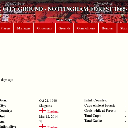
 CITY GROUND - NOTTINGHAM FOREST 1865-
We're back!
Players
Managers
Opponents
Grounds
Competitions
Honours
Statis
7 days ago
Born:
Intnl. Country:
Oct 21, 1940
-
City:
Caps while at Forest:
Skegness
-
Country:
Goals while at Forest:
-
England
Total Caps:
-
Died:
Mar 12, 2014
Total Goals:
-
Age:
73
Nationality:
England