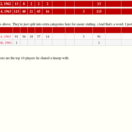
22, 1962
13
8
2
2
2
13
14, 1963
115
48
21
45
16
3
115
 above. They're just split into extra categories here for easier statting. (And that's a word. I jus
14, 1963
91
36
18
37
14
3
91
06, 1961
1
1
re are the top 10 players he shared a lineup with.