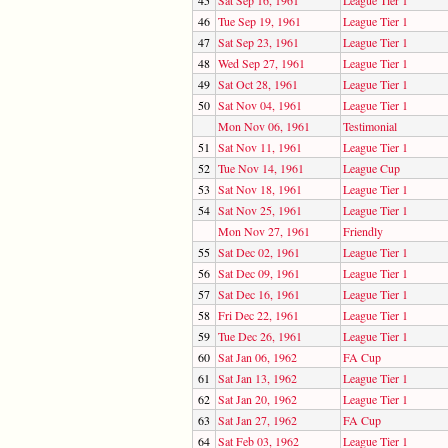
46
Tue Sep 19, 1961
League Tier 1
47
Sat Sep 23, 1961
League Tier 1
48
Wed Sep 27, 1961
League Tier 1
49
Sat Oct 28, 1961
League Tier 1
50
Sat Nov 04, 1961
League Tier 1
Mon Nov 06, 1961
Testimonial
51
Sat Nov 11, 1961
League Tier 1
52
Tue Nov 14, 1961
League Cup
53
Sat Nov 18, 1961
League Tier 1
54
Sat Nov 25, 1961
League Tier 1
Mon Nov 27, 1961
Friendly
55
Sat Dec 02, 1961
League Tier 1
56
Sat Dec 09, 1961
League Tier 1
57
Sat Dec 16, 1961
League Tier 1
58
Fri Dec 22, 1961
League Tier 1
59
Tue Dec 26, 1961
League Tier 1
60
Sat Jan 06, 1962
FA Cup
61
Sat Jan 13, 1962
League Tier 1
62
Sat Jan 20, 1962
League Tier 1
63
Sat Jan 27, 1962
FA Cup
64
Sat Feb 03, 1962
League Tier 1