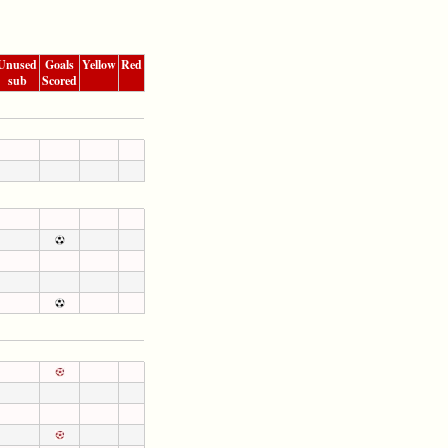
Unused
Goals
Yellow
Red
sub
Scored