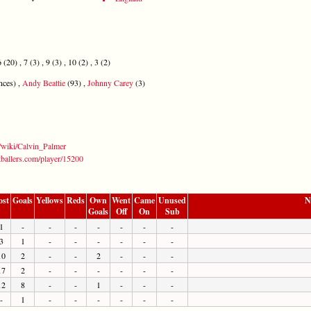
(20) , 7 (3) , 9 (3) , 10 (2) , 3 (2)
nces) ,
Andy Beattie
(93) ,
Johnny Carey
(3)
g/wiki/Calvin_Palmer
tballers.com/player/15200
ost
Goals
Yellows
Reds
Own
Went
Came
Unused
N
Goals
Off
On
Sub
1
-
-
-
-
-
-
-
3
1
-
-
-
-
-
-
10
2
-
-
2
-
-
-
17
2
-
-
-
-
-
-
12
8
-
-
1
-
-
-
-
1
-
-
-
-
-
-