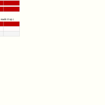
t made it up.)