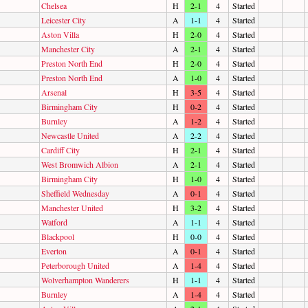
Chelsea
H
2-1
4
Started
Leicester City
A
1-1
4
Started
Aston Villa
H
2-0
4
Started
Manchester City
A
2-1
4
Started
Preston North End
H
2-0
4
Started
Preston North End
A
1-0
4
Started
Arsenal
H
3-5
4
Started
Birmingham City
H
0-2
4
Started
Burnley
A
1-2
4
Started
Newcastle United
A
2-2
4
Started
Cardiff City
H
2-1
4
Started
West Bromwich Albion
A
2-1
4
Started
Birmingham City
H
1-0
4
Started
Sheffield Wednesday
A
0-1
4
Started
Manchester United
H
3-2
4
Started
Watford
A
1-1
4
Started
Blackpool
H
0-0
4
Started
Everton
A
0-1
4
Started
Peterborough United
A
1-4
4
Started
Wolverhampton Wanderers
H
1-1
4
Started
Burnley
A
1-4
4
Started