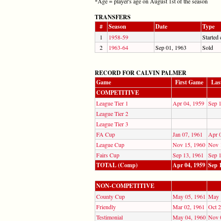
*Age = player's age on August 1st of the season
TRANSFERS
#
Season
Date
Type
1
1958-59
Started 
2
1963-64
Sep 01, 1963
Sold
RECORD FOR CALVIN PALMER
Game
First Game
Las
COMPETITIVE
League Tier 1
Apr 04, 1959
Sep 
League Tier 2
League Tier 3
FA Cup
Jan 07, 1961
Apr 
League Cup
Nov 15, 1960
Nov 
Fairs Cup
Sep 13, 1961
Sep 
TOTAL (Comp)
Apr 04, 1959
Sep 
NON-COMPETITIVE
County Cup
May 05, 1961
May 
Friendly
Mar 02, 1961
Oct 2
Testimonial
May 04, 1960
Nov 