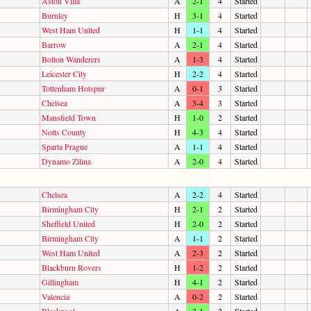
Aston Villa
A
2-1
4
Started
Burnley
H
3-1
4
Started
West Ham United
H
1-1
4
Started
Barrow
A
2-1
4
Started
Bolton Wanderers
A
1-3
4
Started
Leicester City
H
2-2
4
Started
Tottenham Hotspur
A
0-1
3
Started
Chelsea
A
3-4
3
Started
Mansfield Town
H
1-0
2
Started
Notts County
H
4-3
4
Started
Sparta Prague
A
1-1
4
Started
Dynamo Zilina
A
2-0
4
Started
Chelsea
A
2-2
4
Started
Birmingham City
H
2-1
2
Started
Sheffield United
H
2-0
2
Started
Birmingham City
A
1-1
2
Started
West Ham United
A
2-3
2
Started
Blackburn Rovers
H
1-2
2
Started
Gillingham
H
4-1
2
Started
Valencia
A
0-2
2
Started
Blackpool
A
3-1
2
Started