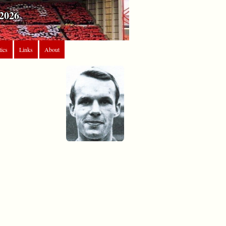
2026
tics
Links
About