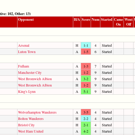
: 102, Other: 13)
Opponent
H/A
Score
Num
Started
Came
Went
On
Off
Arsenal
H
1-1
4
Started
Luton Town
A
1-5
6
Started
Fulham
A
1-3
7
Started
Manchester City
H
1-2
9
Started
West Bromwich Albion
A
3-2
9
Started
West Bromwich Albion
H
1-2
9
Started
King's Lynn
A
5-1
9
Started
Wolverhampton Wanderers
A
3-5
4
Started
Bolton Wanderers
H
2-2
4
Started
Bristol City
H
2-1
4
Started
West Ham United
A
4-2
4
Started