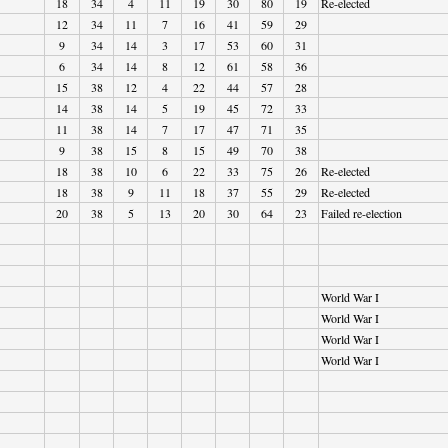
18
34
4
11
19
30
80
19
Re-elected
12
34
11
7
16
41
59
29
9
34
14
3
17
53
60
31
6
34
14
8
12
61
58
36
15
38
12
4
22
44
57
28
14
38
14
5
19
45
72
33
11
38
14
7
17
47
71
35
9
38
15
8
15
49
70
38
18
38
10
6
22
33
75
26
Re-elected
18
38
9
11
18
37
55
29
Re-elected
20
38
5
13
20
30
64
23
Failed re-election
World War I
World War I
World War I
World War I