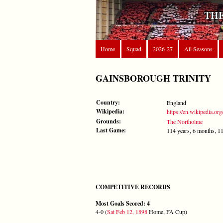
THE
Home
Squad
2026-27
All Seasons
GAINSBOROUGH TRINITY
Country:
England
Wikipedia:
https://en.wikipedia.or
Grounds:
The Northolme
Last Game:
114 years, 6 months, 1
COMPETITIVE RECORDS
Most Goals Scored: 4
4-0 (
Sat Feb 12, 1898
Home, FA Cup)