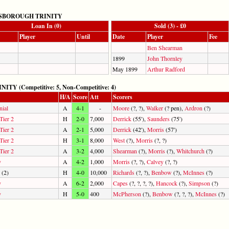
SBOROUGH TRINITY
Loan In (0)
Sold (3) - £0
Player
Until
Date
Player
Fee
Ben Shearman
1899
John Thornley
May 1899
Arthur Radford
(Competitive: 5, Non-Competitive: 4)
H/A
Score
Att
Scorers
nial
A
4-1
-
Moore
(?, ?),
Walker
(? pen),
Ardron
(?)
Tier 2
H
2-0
7,000
Derrick
(55'),
Saunders
(75')
Tier 2
A
2-1
5,000
Derrick
(42'),
Morris
(57')
Tier 2
H
3-1
8,000
West
(?),
Morris
(?, ?)
Tier 2
A
3-2
4,000
Shearman
(?),
Morris
(?),
Whitchurch
(?)
y
A
4-2
1,000
Morris
(?, ?),
Calvey
(?, ?)
(2)
H
4-0
10,000
Richards
(?, ?),
Benbow
(?),
McInnes
(?)
y
A
6-2
2,000
Capes
(?, ?, ?, ?),
Hancock
(?),
Simpson
(?)
y
H
5-0
400
McPherson
(?),
Benbow
(?, ?, ?),
McInnes
(?)