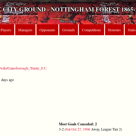
 CITY GROUND - NOTTINGHAM FOREST 1865-
We're back!
Players
Managers
Opponents
Grounds
Competitions
Honours
Statis
g/wiki/Gainsborough_Trinity_F.C.
1 days ago
Most Goals Conceded: 2
3-2 (
Sat Oct 27, 1906
Away, League Tier 2)