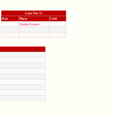
Loan Out (1)
Date
Player
Until
Dimitar Evtimov