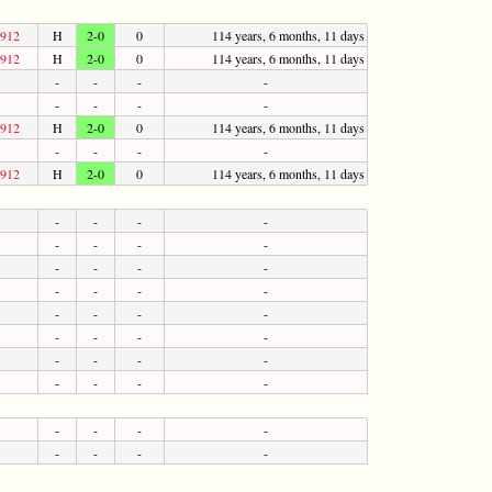
1912
H
2-0
0
114 years, 6 months, 11 days
1912
H
2-0
0
114 years, 6 months, 11 days
-
-
-
-
-
-
-
-
1912
H
2-0
0
114 years, 6 months, 11 days
-
-
-
-
1912
H
2-0
0
114 years, 6 months, 11 days
-
-
-
-
-
-
-
-
-
-
-
-
-
-
-
-
-
-
-
-
-
-
-
-
-
-
-
-
-
-
-
-
-
-
-
-
-
-
-
-