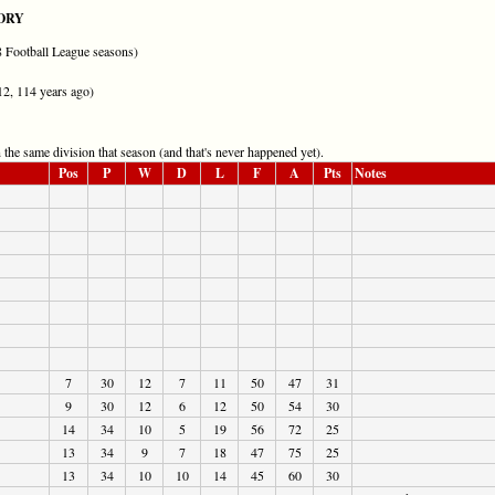
ORY
28 Football League seasons)
12, 114 years ago)
the same division that season (and that's never happened yet).
Pos
P
W
D
L
F
A
Pts
Notes
7
30
12
7
11
50
47
31
9
30
12
6
12
50
54
30
14
34
10
5
19
56
72
25
13
34
9
7
18
47
75
25
13
34
10
10
14
45
60
30