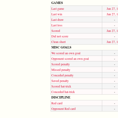
GAMES
Last game
Jan 27, 
Last win
Jan 27, 
Last draw
-
Last loss
-
Scored
Jan 27, 
Did not score
-
Clean sheet
Jan 27, 
MISC GOALS
We scored an own goal
-
Opponent scored an own goal
-
Scored penalty
-
Missed penalty
-
Conceded penalty
-
Saved penalty
-
Scored hat-trick
-
Conceded hat-trick
-
DISCIPLINE
Red card
-
Opponent Red card
-