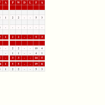
F
A
P
W
D
L
F
A
5
1
2
2
-
-
5
3
4
-
-
-
-
-
-
-
9
1
2
2
-
-
5
3
5
-
2
2
-
-
10
4
-
-
1
1
-
-
4
1
5
-
3
3
-
-
14
5
4
1
5
5
-
-
19
8
5
1
2
2
-
-
5
3