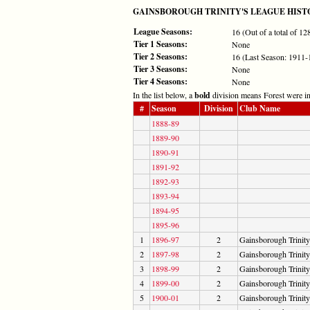
GAINSBOROUGH TRINITY'S LEAGUE HIST
League Seasons:
16 (Out of a total of 1
Tier 1 Seasons:
None
Tier 2 Seasons:
16 (Last Season: 1911-
Tier 3 Seasons:
None
Tier 4 Seasons:
None
In the list below, a
bold
division means Forest were in 
#
Season
Division
Club Name
1888-89
1889-90
1890-91
1891-92
1892-93
1893-94
1894-95
1895-96
1
1896-97
2
Gainsborough Trinity
2
1897-98
2
Gainsborough Trinity
3
1898-99
2
Gainsborough Trinity
4
1899-00
2
Gainsborough Trinity
5
1900-01
2
Gainsborough Trinity