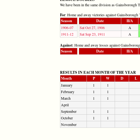
We have been in the same division as Gainsborough Trin
For
: Home and away victories against Gainsborough T
Season
Date
H/A
1906-07
Sat Oct 27, 1906
A
1911-12
Sat Sep 23, 1911
A
Against
: Home and away losses against Gainsborough
Season
Date
H/A
RESULTS IN EACH MONTH OF THE YEAR
Month
P
W
D
L
January
1
1
February
1
1
March
1
1
April
September
1
1
October
1
1
November