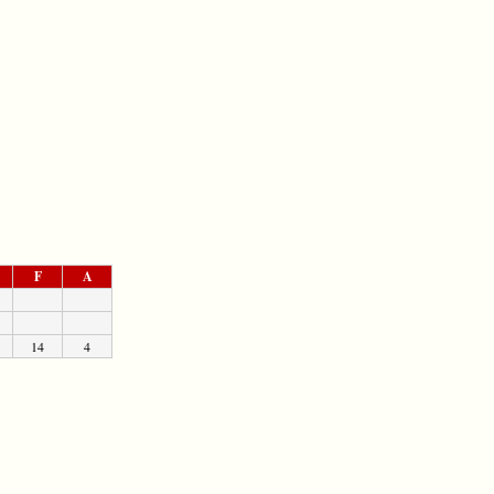
F
A
14
4