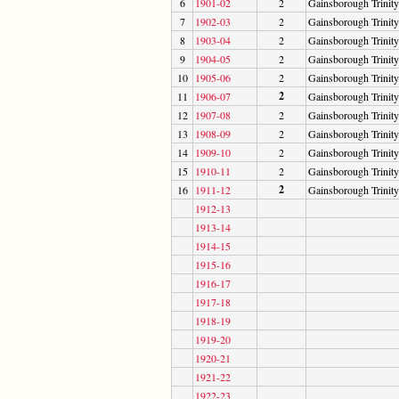
6
1901-02
2
Gainsborough Trinity
7
1902-03
2
Gainsborough Trinity
8
1903-04
2
Gainsborough Trinity
9
1904-05
2
Gainsborough Trinity
10
1905-06
2
Gainsborough Trinity
2
11
1906-07
Gainsborough Trinity
12
1907-08
2
Gainsborough Trinity
13
1908-09
2
Gainsborough Trinity
14
1909-10
2
Gainsborough Trinity
15
1910-11
2
Gainsborough Trinity
2
16
1911-12
Gainsborough Trinity
1912-13
1913-14
1914-15
1915-16
1916-17
1917-18
1918-19
1919-20
1920-21
1921-22
1922-23