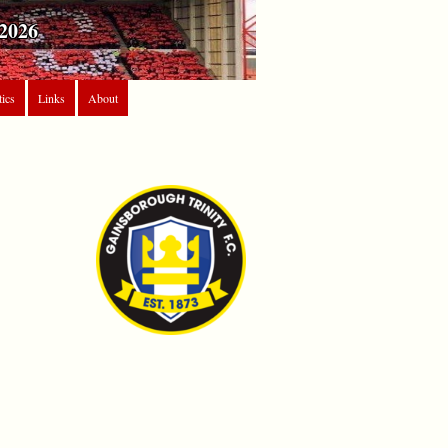
2026
tics
Links
About