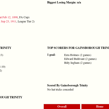
Biggest Losing Margin: n/a
at Feb 12, 1898
, FA Cup)
t Sep 23, 1911
, League Tier 2)
TRINITY
TOP SCORERS FOR GAINSBOROUGH TRIN
1 goal:
13)
Ezra Holmes (2 games)
Edward Bullivant (2 games)
Billy Ingham (2 games)
5-10)
2)
Scored By Gainsborough Trinity
No hat tricks conceded
OUGH TRINITY
Overall
Home