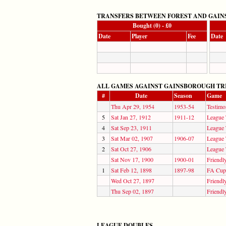
TRANSFERS BETWEEN FOREST AND GAIN
Bought (0) - £0
Date
Player
Fee
Date
ALL GAMES AGAINST GAINSBOROUGH TRINITY 
#
Date
Season
Game
Thu Apr 29, 1954
1953-54
Testimo
5
Sat Jan 27, 1912
1911-12
League 
4
Sat Sep 23, 1911
League 
3
Sat Mar 02, 1907
1906-07
League 
2
Sat Oct 27, 1906
League 
Sat Nov 17, 1900
1900-01
Friendl
1
Sat Feb 12, 1898
1897-98
FA Cup
Wed Oct 27, 1897
Friendl
Thu Sep 02, 1897
Friendl
LEAGUE DOUBLES