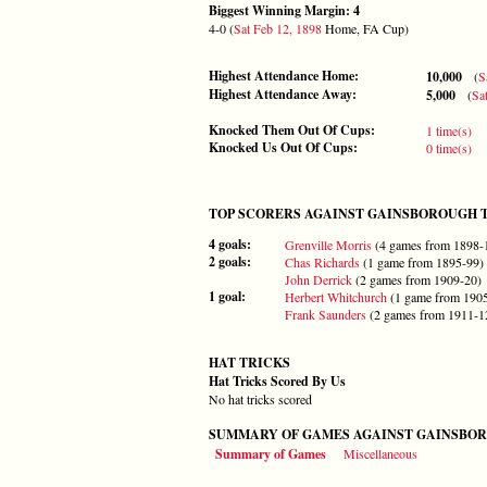
Biggest Winning Margin: 4
4-0 (
Sat Feb 12, 1898
Home, FA Cup)
Highest Attendance Home:
10,000
(
S
Highest Attendance Away:
5,000
(
Sa
Knocked Them Out Of Cups:
1 time(s)
Knocked Us Out Of Cups:
0 time(s)
TOP SCORERS AGAINST GAINSBOROUGH 
4 goals:
Grenville Morris
(4 games from 1898-
2 goals:
Chas Richards
(1 game from 1895-99)
John Derrick
(2 games from 1909-20)
1 goal:
Herbert Whitchurch
(1 game from 190
Frank Saunders
(2 games from 1911-1
HAT TRICKS
Hat Tricks Scored By Us
No hat tricks scored
SUMMARY OF GAMES AGAINST GAINSBOR
Summary of Games
Miscellaneous