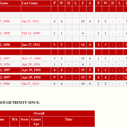
t Game
Last Game
P
W
D
L
F
A
P
W
D
L
7, 1906
Jan 27, 1912
4
4
-
-
10
4
2
2
-
-
2, 1898
Feb 12, 1898
1
1
-
-
4
-
1
1
-
-
2, 1898
Jan 27, 1912
5
5
-
-
14
4
3
3
-
-
2, 1897
Nov 17, 1900
3
3
-
-
15
4
1
1
-
-
9, 1954
Apr 29, 1954
1
1
-
-
4
1
-
-
-
-
2, 1897
Apr 29, 1954
4
4
-
-
19
5
1
1
-
-
2, 1897
Apr 29, 1954
9
9
-
-
33
9
4
4
-
-
1
7, 1906
Jan 27, 1912
4
4
-
-
10
4
2
2
-
-
OUGH TRINITY SINCE:
Overall
ame
H/A
Score
Games
Time
Ago