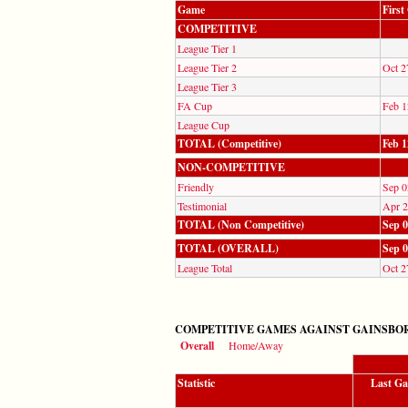
Game
Firs
COMPETITIVE
League Tier 1
League Tier 2
Oct 2
League Tier 3
FA Cup
Feb 1
League Cup
TOTAL (Competitive)
Feb 1
NON-COMPETITIVE
Friendly
Sep 0
Testimonial
Apr 2
TOTAL (Non Competitive)
Sep 0
TOTAL (OVERALL)
Sep 0
League Total
Oct 2
COMPETITIVE GAMES AGAINST GAINSBOR
Overall
Home/Away
Statistic
Last G