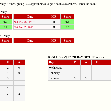
ity 2 times, giving us 2 opportunities to get a double over them. Here's the count:
rinity
Score
Date
H/A
Score
3-2
Sat Mar 02, 1907
H
3-1
2-1
Sat Jan 27, 1912
H
2-0
 Trinity
Score
Date
H/A
Score
RESULTS ON EACH DAY OF THE WEEK
F
A
Day
P
W
D
L
2
0
Wednesday
4
0
Thursday
3
1
Saturday
5
5
2
1
3
2