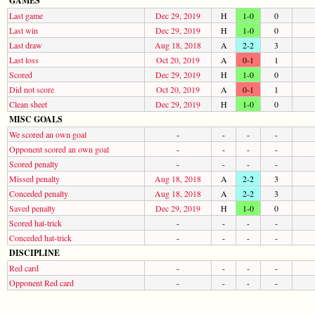
GAMES
Last game
Dec 29, 2019
H
1-0
0
Last win
Dec 29, 2019
H
1-0
0
Last draw
Aug 18, 2018
A
2-2
3
Last loss
Oct 20, 2019
A
0-1
1
Scored
Dec 29, 2019
H
1-0
0
Did not score
Oct 20, 2019
A
0-1
1
Clean sheet
Dec 29, 2019
H
1-0
0
MISC GOALS
We scored an own goal
-
-
-
-
Opponent scored an own goal
-
-
-
-
Scored penalty
-
-
-
-
Missed penalty
Aug 18, 2018
A
2-2
3
Conceded penalty
Aug 18, 2018
A
2-2
3
Saved penalty
Dec 29, 2019
H
1-0
0
Scored hat-trick
-
-
-
-
Conceded hat-trick
-
-
-
-
DISCIPLINE
Red card
-
-
-
-
Opponent Red card
-
-
-
-