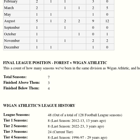
February
2
1
1
3
0
March
2
1
1
2
5
May
1
1
1
0
August
5
1
2
2
9
12
September
1
1
0
0
October
1
1
0
1
November
1
1
2
2
December
1
1
1
0
FINAL LEAGUE POSITION - FOREST v WIGAN ATHLETIC
This a count of how many seasons we've been in the same division as Wigan Athletic, and ho
Total Seasons:
7
Finished Above Them:
3
Finished Below Them:
4
WIGAN ATHLETIC'S LEAGUE HISTORY
League Seasons:
48 (Out of a total of 128 Football League seasons)
Tier 1 Seasons:
8 (Last Season: 2012-13, 13 years ago)
Tier 2 Seasons:
8 (Last Season: 2022-23, 3 years ago)
Tier 3 Seasons:
24 (Current Tier)
Tier 4 Seasons:
8 (Last Season: 1996-97 - 29 years ago)