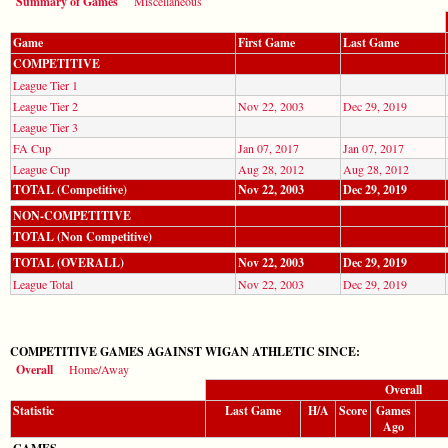
Summary of Games
Miscellaneous
Game
First Game
Last Game
COMPETITIVE
League Tier 1
League Tier 2
Nov 22, 2003
Dec 29, 2019
League Tier 3
FA Cup
Jan 07, 2017
Jan 07, 2017
League Cup
Aug 28, 2012
Aug 28, 2012
TOTAL (Competitive)
Nov 22, 2003
Dec 29, 2019
NON-COMPETITIVE
TOTAL (Non Competitive)
TOTAL (OVERALL)
Nov 22, 2003
Dec 29, 2019
League Total
Nov 22, 2003
Dec 29, 2019
COMPETITIVE GAMES AGAINST WIGAN ATHLETIC SINCE:
Overall
Home/Away
Overall
Statistic
Last Game
H/A
Score
Games
Ago