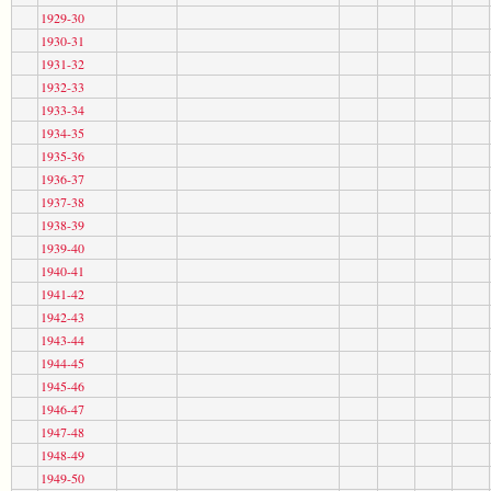
1929-30
1930-31
1931-32
1932-33
1933-34
1934-35
1935-36
1936-37
1937-38
1938-39
1939-40
1940-41
1941-42
1942-43
1943-44
1944-45
1945-46
1946-47
1947-48
1948-49
1949-50