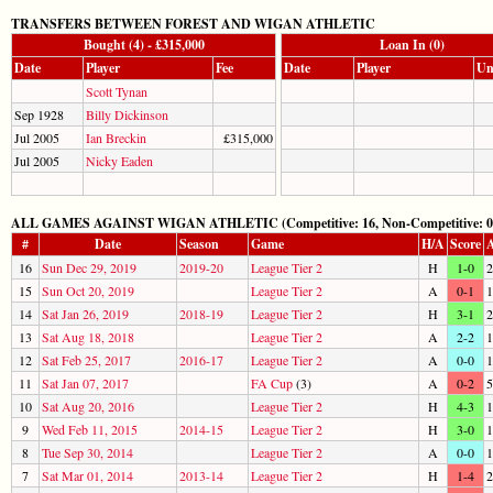
TRANSFERS BETWEEN FOREST AND WIGAN ATHLETIC
Bought (4) - £315,000
Loan In (0)
Date
Player
Fee
Date
Player
Un
Scott Tynan
Sep 1928
Billy Dickinson
Jul 2005
Ian Breckin
£315,000
Jul 2005
Nicky Eaden
ALL GAMES AGAINST WIGAN ATHLETIC (Competitive: 16, Non-Competitive: 0
#
Date
Season
Game
H/A
Score
A
16
Sun Dec 29, 2019
2019-20
League Tier 2
H
1-0
2
15
Sun Oct 20, 2019
League Tier 2
A
0-1
1
14
Sat Jan 26, 2019
2018-19
League Tier 2
H
3-1
2
13
Sat Aug 18, 2018
League Tier 2
A
2-2
1
12
Sat Feb 25, 2017
2016-17
League Tier 2
A
0-0
1
11
Sat Jan 07, 2017
FA Cup
(3)
A
0-2
5
10
Sat Aug 20, 2016
League Tier 2
H
4-3
1
9
Wed Feb 11, 2015
2014-15
League Tier 2
H
3-0
1
8
Tue Sep 30, 2014
League Tier 2
A
0-0
1
7
Sat Mar 01, 2014
2013-14
League Tier 2
H
1-4
2