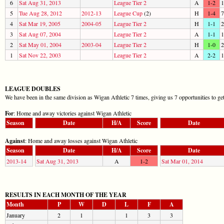
6
Sat Aug 31, 2013
League Tier 2
A
1-2
1
5
Tue Aug 28, 2012
2012-13
League Cup
(2)
H
1-4
7
4
Sat Mar 19, 2005
2004-05
League Tier 2
H
1-1
2
3
Sat Aug 07, 2004
League Tier 2
A
1-1
1
2
Sat May 01, 2004
2003-04
League Tier 2
H
1-0
2
1
Sat Nov 22, 2003
League Tier 2
A
2-2
1
LEAGUE DOUBLES
We have been in the same division as Wigan Athletic 7 times, giving us 7 opportunities to ge
For
: Home and away victories against Wigan Athletic
Season
Date
H/A
Score
Date
Against
: Home and away losses against Wigan Athletic
Season
Date
H/A
Score
Date
2013-14
Sat Aug 31, 2013
A
1-2
Sat Mar 01, 2014
RESULTS IN EACH MONTH OF THE YEAR
Month
P
W
D
L
F
A
January
2
1
1
3
3