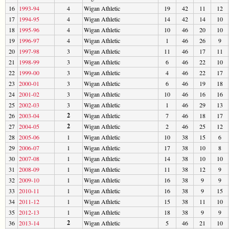
16
1993-94
4
Wigan Athletic
19
42
11
12
17
1994-95
4
Wigan Athletic
14
42
14
10
18
1995-96
4
Wigan Athletic
10
46
20
10
19
1996-97
4
Wigan Athletic
1
46
26
9
20
1997-98
3
Wigan Athletic
11
46
17
11
21
1998-99
3
Wigan Athletic
6
46
22
10
22
1999-00
3
Wigan Athletic
4
46
22
17
23
2000-01
3
Wigan Athletic
6
46
19
18
24
2001-02
3
Wigan Athletic
10
46
16
16
25
2002-03
3
Wigan Athletic
1
46
29
13
2
26
2003-04
Wigan Athletic
7
46
18
17
2
27
2004-05
Wigan Athletic
2
46
25
12
28
2005-06
1
Wigan Athletic
10
38
15
6
29
2006-07
1
Wigan Athletic
17
38
10
8
30
2007-08
1
Wigan Athletic
14
38
10
10
31
2008-09
1
Wigan Athletic
11
38
12
9
32
2009-10
1
Wigan Athletic
16
38
9
9
33
2010-11
1
Wigan Athletic
16
38
9
15
34
2011-12
1
Wigan Athletic
15
38
11
10
35
2012-13
1
Wigan Athletic
18
38
9
9
2
36
2013-14
Wigan Athletic
5
46
21
10