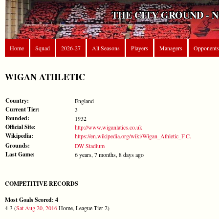
THE CITY GROUND - 
Home
Squad
2026-27
All Seasons
Players
Managers
Opponents
WIGAN ATHLETIC
Country:
England
Current Tier:
3
Founded:
1932
Official Site:
http://www.wiganlatics.co.uk
Wikipedia:
https://en.wikipedia.org/wiki/Wigan_Athletic_F.C.
Grounds:
DW Stadium
Last Game:
6 years, 7 months, 8 days ago
COMPETITIVE RECORDS
Most Goals Scored: 4
4-3 (
Sat Aug 20, 2016
Home, League Tier 2)