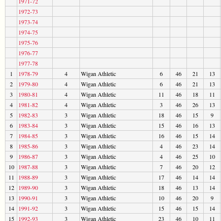
1971-72
1972-73
1973-74
1974-75
1975-76
1976-77
1977-78
1
1978-79
4
Wigan Athletic
6
46
21
13
2
1979-80
4
Wigan Athletic
6
46
21
13
3
1980-81
4
Wigan Athletic
11
46
18
11
4
1981-82
4
Wigan Athletic
3
46
26
13
5
1982-83
3
Wigan Athletic
18
46
15
9
6
1983-84
3
Wigan Athletic
15
46
16
13
7
1984-85
3
Wigan Athletic
16
46
15
14
8
1985-86
3
Wigan Athletic
4
46
23
14
9
1986-87
3
Wigan Athletic
4
46
25
10
10
1987-88
3
Wigan Athletic
7
46
20
12
11
1988-89
3
Wigan Athletic
17
46
14
14
12
1989-90
3
Wigan Athletic
18
46
13
14
13
1990-91
3
Wigan Athletic
10
46
20
9
14
1991-92
3
Wigan Athletic
15
46
15
14
15
1992-93
3
Wigan Athletic
23
46
10
11