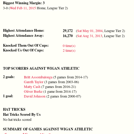
Biggest Winning Margin: 3
3-0 (
Wed Feb 11, 2015
Home, League Tier 2)
Highest Attendance Home:
29,172
(
Sat May 01, 2004
, League Tier 2)
Highest Attendance Away:
16,270
(
Sat Aug 31, 2013
, League Tier 2)
Knocked Them Out Of Cups:
0 time(s)
Knocked Us Out Of Cups:
2 time(s)
TOP SCORERS AGAINST WIGAN ATHLETIC
2 goals:
Britt Assombalonga
(5 games from 2014-17)
Gareth Taylor
(3 games from 2003-06)
Matty Cash
(7 games from 2016-21)
Oliver Burke
(1 game from 2014-17)
1 goal:
David Johnson
(2 games from 2000-07)
HAT TRICKS
Hat Tricks Scored By Us
No hat tricks scored
SUMMARY OF GAMES AGAINST WIGAN ATHLETIC