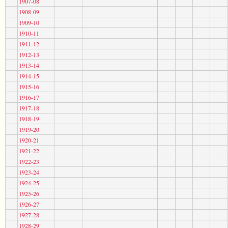
1907-08
1908-09
1909-10
1910-11
1911-12
1912-13
1913-14
1914-15
1915-16
1916-17
1917-18
1918-19
1919-20
1920-21
1921-22
1922-23
1923-24
1924-25
1925-26
1926-27
1927-28
1928-29