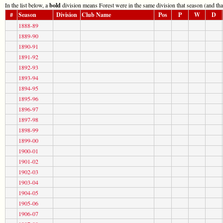
In the list below, a
bold
division means Forest were in the same division that season (and tha
#
Season
Division
Club Name
Pos
P
W
D
1888-89
1889-90
1890-91
1891-92
1892-93
1893-94
1894-95
1895-96
1896-97
1897-98
1898-99
1899-00
1900-01
1901-02
1902-03
1903-04
1904-05
1905-06
1906-07