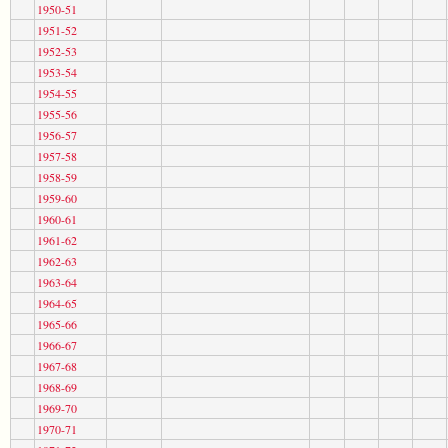
1950-51
1951-52
1952-53
1953-54
1954-55
1955-56
1956-57
1957-58
1958-59
1959-60
1960-61
1961-62
1962-63
1963-64
1964-65
1965-66
1966-67
1967-68
1968-69
1969-70
1970-71