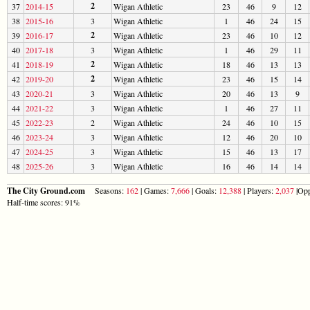
2
37
2014-15
Wigan Athletic
23
46
9
12
38
2015-16
3
Wigan Athletic
1
46
24
15
2
39
2016-17
Wigan Athletic
23
46
10
12
40
2017-18
3
Wigan Athletic
1
46
29
11
2
41
2018-19
Wigan Athletic
18
46
13
13
2
42
2019-20
Wigan Athletic
23
46
15
14
43
2020-21
3
Wigan Athletic
20
46
13
9
44
2021-22
3
Wigan Athletic
1
46
27
11
45
2022-23
2
Wigan Athletic
24
46
10
15
46
2023-24
3
Wigan Athletic
12
46
20
10
47
2024-25
3
Wigan Athletic
15
46
13
17
48
2025-26
3
Wigan Athletic
16
46
14
14
The City Ground.com
Seasons:
162
| Games:
7,666
| Goals:
12,388
| Players:
2,037
|Opp
Half-time scores: 91%